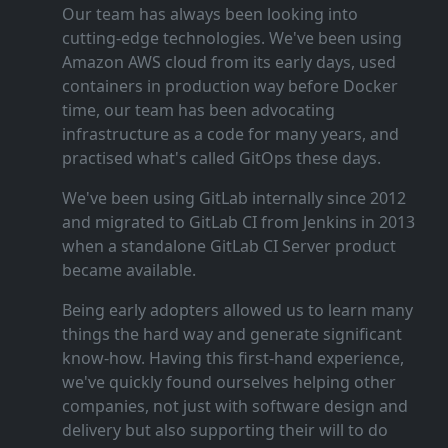
Our team has always been looking into
cutting‑edge technologies. We've been using
Amazon AWS cloud from its early days, used
containers in production way before Docker
time, our team has been advocating
infrastructure as a code for many years, and
practised what's called GitOps these days.
We've been using GitLab internally since 2012
and migrated to GitLab CI from Jenkins in 2013
when a standalone GitLab CI Server product
became available.
Being early adopters allowed us to learn many
things the hard way and generate significant
know‑how. Having this first‑hand experience,
we've quickly found ourselves helping other
companies, not just with software design and
delivery but also supporting their will to do