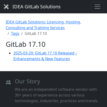
IDEA GitLab Solutions
IDEA GitLab Solutions: Licencing, Hosting,
Consulting and Training Services
Tags
GitLab 17.10
GitLab 17.10
2025-03-20: GitLab 17.10 Released –
Enhancements & New Features
Our Story
We are an independent software vendor with
30+ years of experience across various
technologies, industries, practices and trends.