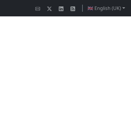
🇬🇧 English (UK)