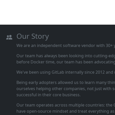
Our Story
We are an independent software vendor with 30+ ye
Our team has always been looking into cutting‑ed
before Docker time, our team has been advocating 
We've been using GitLab internally since 2012 and
Being early adopters allowed us to learn many thi
ourselves helping other companies, not just with s
successful in their core business.
Our team operates across multiple countries: the C
have open‑source mindset and treat everything as 