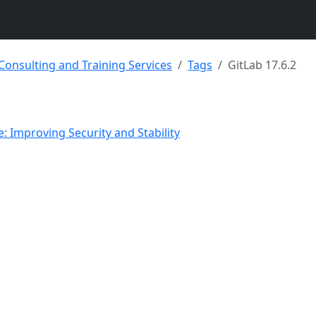
 Consulting and Training Services
Tags
GitLab 17.6.2
e: Improving Security and Stability