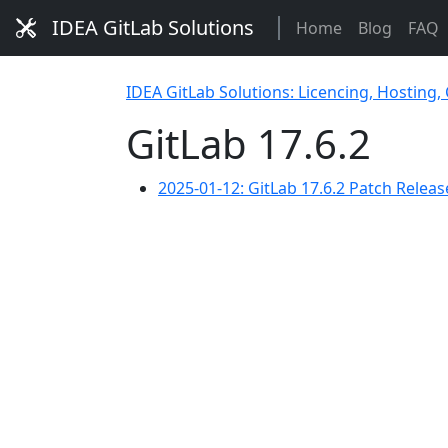
IDEA GitLab Solutions
Home
Blog
FAQ
IDEA GitLab Solutions: Licencing, Hosting,
GitLab 17.6.2
2025-01-12: GitLab 17.6.2 Patch Releas