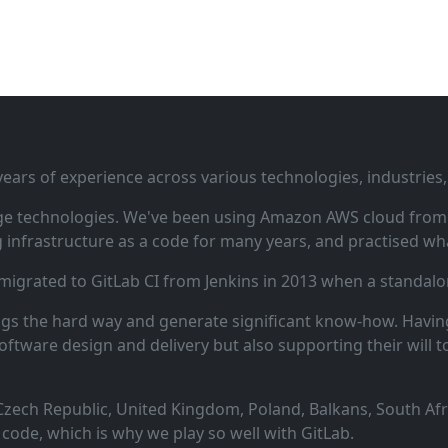
ars of experience across various technologies, industries,
ge technologies. We've been using Amazon AWS cloud from i
infrastructure as a code for many years, and practised wha
 migrated to GitLab CI from Jenkins in 2013 when a standalo
ngs the hard way and generate significant know‑how. Having
oftware design and delivery but also supporting their will t
zech Republic, United Kingdom, Poland, Balkans, South Afric
code, which is why we play so well with GitLab.