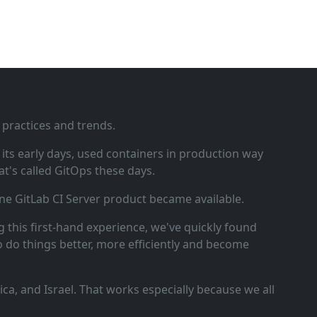
 practices and trends.
ts early days, used containers in production way
t's called GitOps these days.
ne GitLab CI Server product became available.
 this first‑hand experience, we've quickly found
o do things better, more efficiently and become
a, and Israel. That works especially because we all