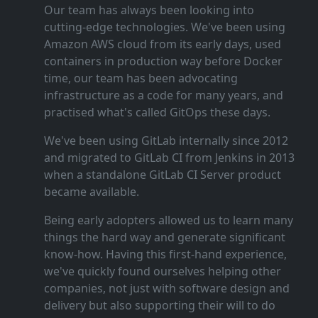
Our team has always been looking into
cutting‑edge technologies. We've been using
Amazon AWS cloud from its early days, used
containers in production way before Docker
time, our team has been advocating
infrastructure as a code for many years, and
practised what's called GitOps these days.
We've been using GitLab internally since 2012
and migrated to GitLab CI from Jenkins in 2013
when a standalone GitLab CI Server product
became available.
Being early adopters allowed us to learn many
things the hard way and generate significant
know‑how. Having this first‑hand experience,
we've quickly found ourselves helping other
companies, not just with software design and
delivery but also supporting their will to do