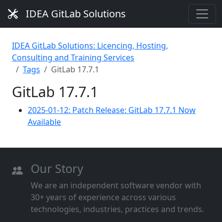
IDEA GitLab Solutions
IDEA GitLab Solutions: Licencing, Hosting,
Consulting and Training Services
Tags
GitLab 17.7.1
GitLab 17.7.1
2025-01-12: Patch Release: GitLab 17.7.1 Now
Available
Our Story
We are an independent software vendor with
30+ years of experience across various
technologies, industries, practices and trends.