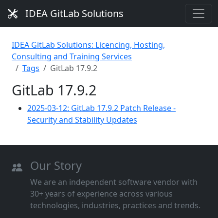
IDEA GitLab Solutions
IDEA GitLab Solutions: Licencing, Hosting,
Consulting and Training Services
Tags
GitLab 17.9.2
GitLab 17.9.2
2025-03-12: GitLab 17.9.2 Patch Release -
Security and Stability Updates
Our Story
We are an independent software vendor with
30+ years of experience across various
technologies, industries, practices and trends.