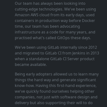
Our team has always been looking into
cutting‑edge technologies. We've been using
Amazon AWS cloud from its early days, used
containers in production way before Docker
time, our team has been advocating
infrastructure as a code for many years, and
practised what's called GitOps these days.
We've been using GitLab internally since 2012
and migrated to GitLab CI from Jenkins in 2013
when a standalone GitLab CI Server product
became available.
Being early adopters allowed us to learn many
things the hard way and generate significant
know‑how. Having this first‑hand experience,
we've quickly found ourselves helping other
companies, not just with software design and
delivery but also supporting their will to do