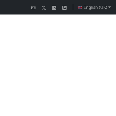
🇬🇧 English (UK)