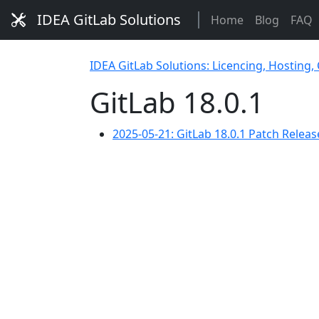
IDEA GitLab Solutions
Home
Blog
FAQ
IDEA GitLab Solutions: Licencing, Hosting,
GitLab 18.0.1
2025-05-21: GitLab 18.0.1 Patch Release