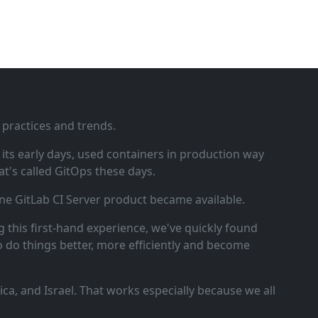
 practices and trends.
ts early days, used containers in production way
t's called GitOps these days.
ne GitLab CI Server product became available.
 this first‑hand experience, we've quickly found
o do things better, more efficiently and become
a, and Israel. That works especially because we all