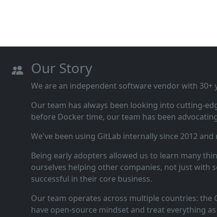
Our Story
We are an independent software vendor with 30+ ye
Our team has always been looking into cutting‑ed
before Docker time, our team has been advocating 
We've been using GitLab internally since 2012 and
Being early adopters allowed us to learn many thi
ourselves helping other companies, not just with s
successful in their core business.
Our team operates across multiple countries: the C
have open‑source mindset and treat everything as 