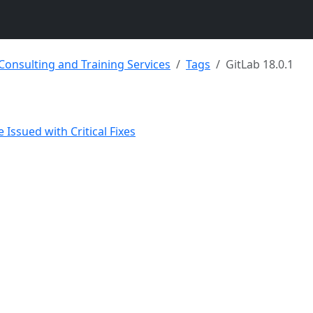
 Consulting and Training Services
Tags
GitLab 18.0.1
 Issued with Critical Fixes