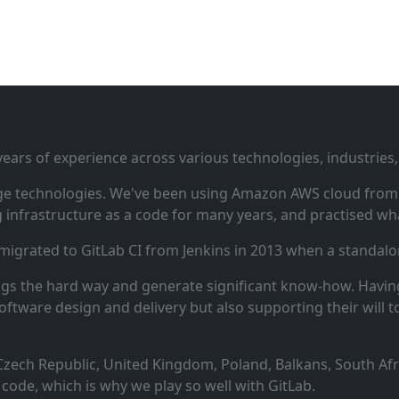
ars of experience across various technologies, industries,
ge technologies. We've been using Amazon AWS cloud from i
infrastructure as a code for many years, and practised wha
 migrated to GitLab CI from Jenkins in 2013 when a standalo
ngs the hard way and generate significant know‑how. Having
oftware design and delivery but also supporting their will t
zech Republic, United Kingdom, Poland, Balkans, South Afric
code, which is why we play so well with GitLab.