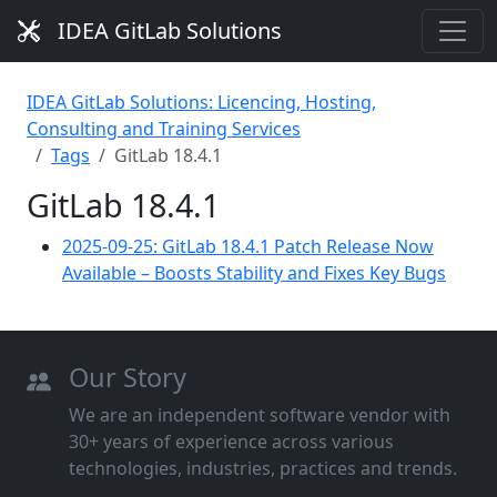
IDEA GitLab Solutions
IDEA GitLab Solutions: Licencing, Hosting,
Consulting and Training Services
Tags
GitLab 18.4.1
GitLab 18.4.1
2025-09-25: GitLab 18.4.1 Patch Release Now
Available – Boosts Stability and Fixes Key Bugs
Our Story
We are an independent software vendor with
30+ years of experience across various
technologies, industries, practices and trends.