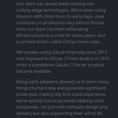
Our team has always been looking into
cutting‑edge technologies. We've been using
Amazon AWS cloud from its early days, used
containers in production way before Docker
time, our team has been advocating
infrastructure as a code for many years, and
practised what's called GitOps these days.
We've been using GitLab internally since 2012
and migrated to GitLab CI from Jenkins in 2013
when a standalone GitLab CI Server product
became available.
Being early adopters allowed us to learn many
things the hard way and generate significant
know‑how. Having this first‑hand experience,
we've quickly found ourselves helping other
companies, not just with software design and
delivery but also supporting their will to do