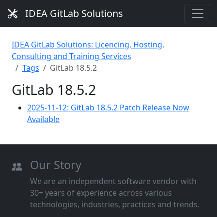
IDEA GitLab Solutions
IDEA GitLab Solutions: Licencing, Hosting,
Consulting and Training Services
Tags
GitLab 18.5.2
GitLab 18.5.2
2025-11-12: GitLab 18.5.2 Patch Release Now
Available
Our Story
We are an independent software vendor with
30+ years of experience across various
technologies, industries, practices and trends.