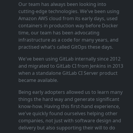
Our team has always been looking into
cutting‑edge technologies. We've been using
Amazon AWS cloud from its early days, used
containers in production way before Docker
time, our team has been advocating
infrastructure as a code for many years, and
practised what's called GitOps these days.
We've been using GitLab internally since 2012
and migrated to GitLab CI from Jenkins in 2013
when a standalone GitLab CI Server product
became available.
Being early adopters allowed us to learn many
things the hard way and generate significant
know‑how. Having this first‑hand experience,
we've quickly found ourselves helping other
companies, not just with software design and
delivery but also supporting their will to do