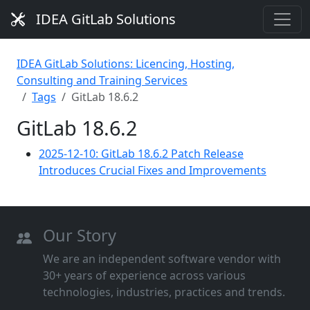
IDEA GitLab Solutions
IDEA GitLab Solutions: Licencing, Hosting,
Consulting and Training Services
Tags
GitLab 18.6.2
GitLab 18.6.2
2025-12-10: GitLab 18.6.2 Patch Release
Introduces Crucial Fixes and Improvements
Our Story
We are an independent software vendor with
30+ years of experience across various
technologies, industries, practices and trends.