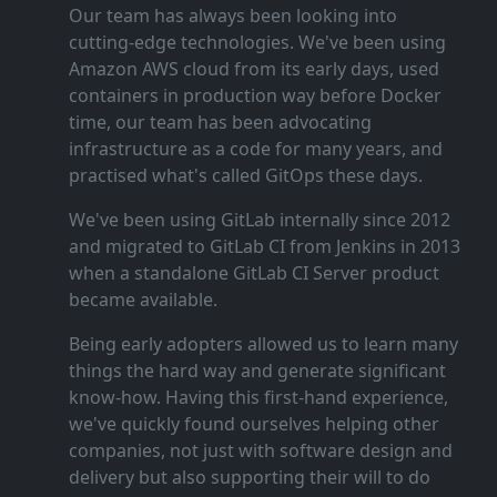
Our team has always been looking into
cutting‑edge technologies. We've been using
Amazon AWS cloud from its early days, used
containers in production way before Docker
time, our team has been advocating
infrastructure as a code for many years, and
practised what's called GitOps these days.
We've been using GitLab internally since 2012
and migrated to GitLab CI from Jenkins in 2013
when a standalone GitLab CI Server product
became available.
Being early adopters allowed us to learn many
things the hard way and generate significant
know‑how. Having this first‑hand experience,
we've quickly found ourselves helping other
companies, not just with software design and
delivery but also supporting their will to do