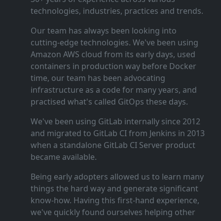
technologies, industries, practices and trends.
Our team has always been looking into
cutting‑edge technologies. We've been using
Amazon AWS cloud from its early days, used
containers in production way before Docker
time, our team has been advocating
infrastructure as a code for many years, and
practised what's called GitOps these days.
We've been using GitLab internally since 2012
and migrated to GitLab CI from Jenkins in 2013
when a standalone GitLab CI Server product
became available.
Being early adopters allowed us to learn many
things the hard way and generate significant
know‑how. Having this first‑hand experience,
we've quickly found ourselves helping other