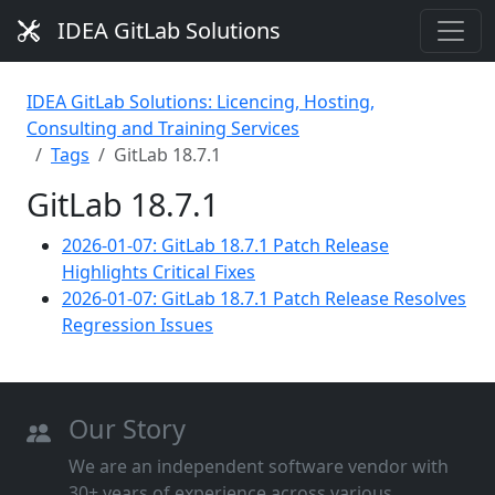
IDEA GitLab Solutions
IDEA GitLab Solutions: Licencing, Hosting,
Consulting and Training Services
Tags
GitLab 18.7.1
GitLab 18.7.1
2026-01-07: GitLab 18.7.1 Patch Release
Highlights Critical Fixes
2026-01-07: GitLab 18.7.1 Patch Release Resolves
Regression Issues
Our Story
We are an independent software vendor with
30+ years of experience across various