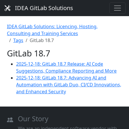
IDEA GitLab Solutions
IDEA GitLab Solutions: Licencing, Hosting,
Consulting and Training Services
Tags
GitLab 18.7
GitLab 18.7
2025-12-18: GitLab 18.7 Release: AI Code
Suggestions, Compliance Reporting and More
2025-12-18: GitLab 18.7: Advancing AI and
Automation with GitLab Duo, CI/CD Innovations,
and Enhanced Security
Our Story
We are an independent software vendor with