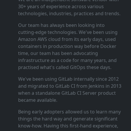
30+ years of experience across various
technologies, industries, practices and trends.
Our team has always been looking into
cutting‑edge technologies. We've been using
Amazon AWS cloud from its early days, used
containers in production way before Docker
time, our team has been advocating
infrastructure as a code for many years, and
practised what's called GitOps these days.
We've been using GitLab internally since 2012
and migrated to GitLab CI from Jenkins in 2013
when a standalone GitLab CI Server product
became available.
Being early adopters allowed us to learn many
things the hard way and generate significant
know‑how. Having this first‑hand experience,