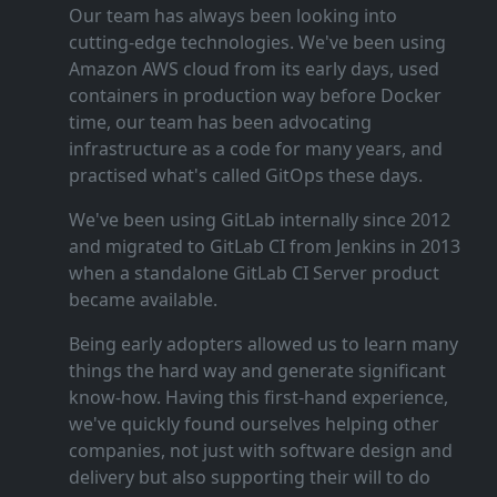
Our team has always been looking into
cutting‑edge technologies. We've been using
Amazon AWS cloud from its early days, used
containers in production way before Docker
time, our team has been advocating
infrastructure as a code for many years, and
practised what's called GitOps these days.
We've been using GitLab internally since 2012
and migrated to GitLab CI from Jenkins in 2013
when a standalone GitLab CI Server product
became available.
Being early adopters allowed us to learn many
things the hard way and generate significant
know‑how. Having this first‑hand experience,
we've quickly found ourselves helping other
companies, not just with software design and
delivery but also supporting their will to do