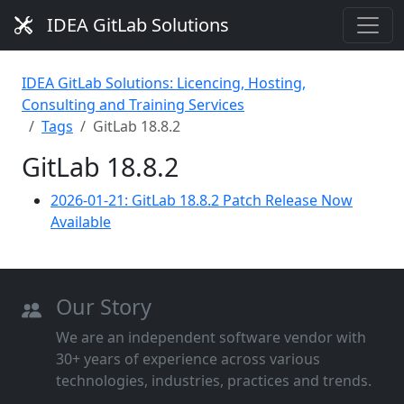
IDEA GitLab Solutions
IDEA GitLab Solutions: Licencing, Hosting,
Consulting and Training Services
Tags
GitLab 18.8.2
GitLab 18.8.2
2026-01-21: GitLab 18.8.2 Patch Release Now
Available
Our Story
We are an independent software vendor with
30+ years of experience across various
technologies, industries, practices and trends.