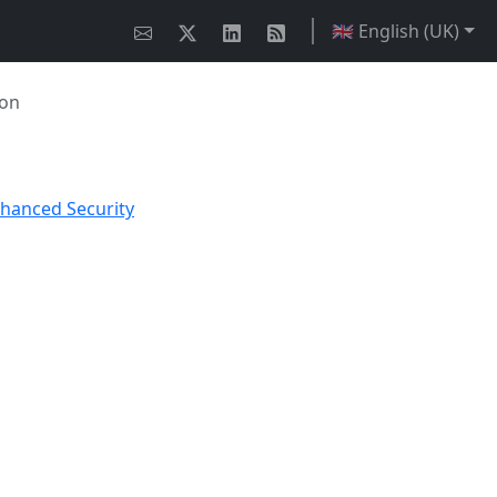
🇬🇧 English (UK)
ion
nhanced Security