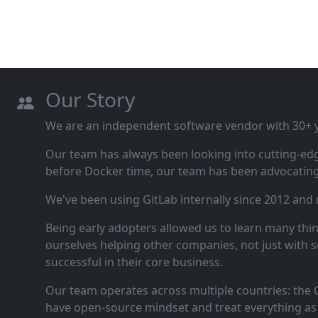
Our Story
We are an independent software vendor with 30+ ye
Our team has always been looking into cutting‑ed
before Docker time, our team has been advocating 
We've been using GitLab internally since 2012 and
Being early adopters allowed us to learn many thi
ourselves helping other companies, not just with s
successful in their core business.
Our team operates across multiple countries: the C
have open‑source mindset and treat everything as 