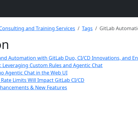
 Consulting and Training Services
Tags
GitLab Automat
on
 and Automation with GitLab Duo, CI/CD Innovations, and E
o: Leveraging Custom Rules and Agentic Chat
uo Agentic Chat in the Web UI
ate Limits Will Impact GitLab CI/CD
 Enhancements & New Features