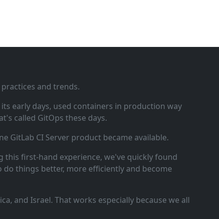
 practices and trends.
ts early days, used containers in production way
t's called GitOps these days.
ne GitLab CI Server product became available.
 this first‑hand experience, we've quickly found
o do things better, more efficiently and become
a, and Israel. That works especially because we all