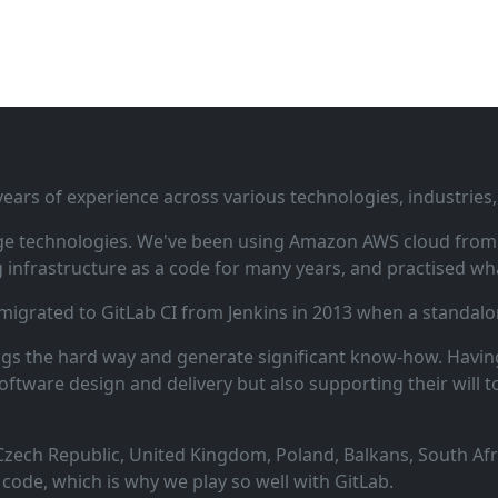
ars of experience across various technologies, industries,
ge technologies. We've been using Amazon AWS cloud from i
infrastructure as a code for many years, and practised wha
 migrated to GitLab CI from Jenkins in 2013 when a standalo
ngs the hard way and generate significant know‑how. Having
oftware design and delivery but also supporting their will t
zech Republic, United Kingdom, Poland, Balkans, South Afric
code, which is why we play so well with GitLab.