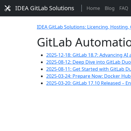
IDEA GitLab Solutions
Home
Blog
FAQ
IDEA GitLab Solutions: Licencing, Hosting,
GitLab Automati
2025-12-18: GitLab 18.7: Advancing AI
2025-08-12: Deep Dive into GitLab Du
2025-08-11: Get Started with GitLab D
2025-03-24: Prepare Now: Docker Hub R
2025-03-20: GitLab 17.10 Released –