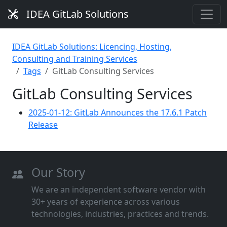
IDEA GitLab Solutions
IDEA GitLab Solutions: Licencing, Hosting,
Consulting and Training Services
Tags
GitLab Consulting Services
GitLab Consulting Services
2025-01-12: GitLab Announces the 17.6.1 Patch
Release
Our Story
We are an independent software vendor with
30+ years of experience across various
technologies, industries, practices and trends.