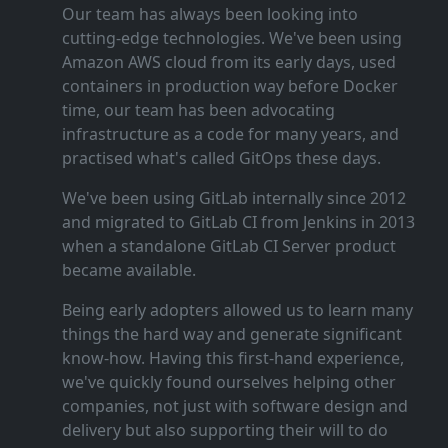
Our team has always been looking into
cutting‑edge technologies. We've been using
Amazon AWS cloud from its early days, used
containers in production way before Docker
time, our team has been advocating
infrastructure as a code for many years, and
practised what's called GitOps these days.
We've been using GitLab internally since 2012
and migrated to GitLab CI from Jenkins in 2013
when a standalone GitLab CI Server product
became available.
Being early adopters allowed us to learn many
things the hard way and generate significant
know‑how. Having this first‑hand experience,
we've quickly found ourselves helping other
companies, not just with software design and
delivery but also supporting their will to do