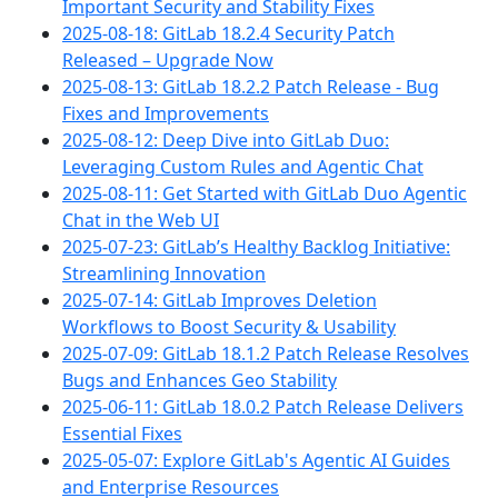
Important Security and Stability Fixes
2025-08-18: GitLab 18.2.4 Security Patch
Released – Upgrade Now
2025-08-13: GitLab 18.2.2 Patch Release - Bug
Fixes and Improvements
2025-08-12: Deep Dive into GitLab Duo:
Leveraging Custom Rules and Agentic Chat
2025-08-11: Get Started with GitLab Duo Agentic
Chat in the Web UI
2025-07-23: GitLab’s Healthy Backlog Initiative:
Streamlining Innovation
2025-07-14: GitLab Improves Deletion
Workflows to Boost Security & Usability
2025-07-09: GitLab 18.1.2 Patch Release Resolves
Bugs and Enhances Geo Stability
2025-06-11: GitLab 18.0.2 Patch Release Delivers
Essential Fixes
2025-05-07: Explore GitLab's Agentic AI Guides
and Enterprise Resources