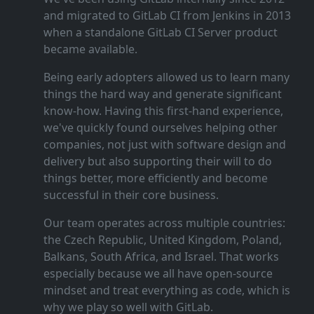
and migrated to GitLab CI from Jenkins in 2013
when a standalone GitLab CI Server product
became available.
Being early adopters allowed us to learn many
things the hard way and generate significant
know‑how. Having this first‑hand experience,
we've quickly found ourselves helping other
companies, not just with software design and
delivery but also supporting their will to do
things better, more efficiently and become
successful in their core business.
Our team operates across multiple countries:
the Czech Republic, United Kingdom, Poland,
Balkans, South Africa, and Israel. That works
especially because we all have open‑source
mindset and treat everything as code, which is
why we play so well with GitLab.