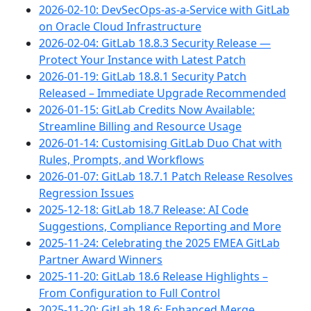
2026-02-10: DevSecOps-as-a-Service with GitLab
on Oracle Cloud Infrastructure
2026-02-04: GitLab 18.8.3 Security Release —
Protect Your Instance with Latest Patch
2026-01-19: GitLab 18.8.1 Security Patch
Released – Immediate Upgrade Recommended
2026-01-15: GitLab Credits Now Available:
Streamline Billing and Resource Usage
2026-01-14: Customising GitLab Duo Chat with
Rules, Prompts, and Workflows
2026-01-07: GitLab 18.7.1 Patch Release Resolves
Regression Issues
2025-12-18: GitLab 18.7 Release: AI Code
Suggestions, Compliance Reporting and More
2025-11-24: Celebrating the 2025 EMEA GitLab
Partner Award Winners
2025-11-20: GitLab 18.6 Release Highlights –
From Configuration to Full Control
2025-11-20: GitLab 18.6: Enhanced Merge