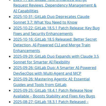
Request Reviews, Dependency Management &
AI Capabilities
2025-10-31: GitLab Duo Deprecates Claude
Sonnet 3.7: What You Need to Know
2025-10-22: GitLab 18.5.1 Patch Release: Key Bug
Fixes and Security Enhancements
2025-10-16: GitLab 18.5 Released: Better Secret
Detection, AI-Powered CLI and Merge Train
Enhancements
2025-09-29: GitLab Duo Expands with Claude 3.5
Sonnet for Smarter AI Flexibility
2025-09-26: GitLab Duo: A Smarter AI-Powered
DevSecOps with Multi-Agent and MCP
2025-09-26: Mastering Agentic AI: Essential
Guides and Tools from GitLab
2025-09-25: GitLab 18.4.1 Patch Release Now
Available – Boosts Stability and Fixes Key Bugs
2025-08-27: GitLab 18.3.1 Patch Released –