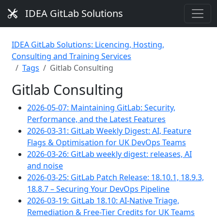
IDEA GitLab Solutions
IDEA GitLab Solutions: Licencing, Hosting,
Consulting and Training Services
Tags
Gitlab Consulting
Gitlab Consulting
2026-05-07: Maintaining GitLab: Security,
Performance, and the Latest Features
2026-03-31: GitLab Weekly Digest: AI, Feature
Flags & Optimisation for UK DevOps Teams
2026-03-26: GitLab weekly digest: releases, AI
and noise
2026-03-25: GitLab Patch Release: 18.10.1, 18.9.3,
18.8.7 – Securing Your DevOps Pipeline
2026-03-19: GitLab 18.10: AI-Native Triage,
Remediation & Free-Tier Credits for UK Teams