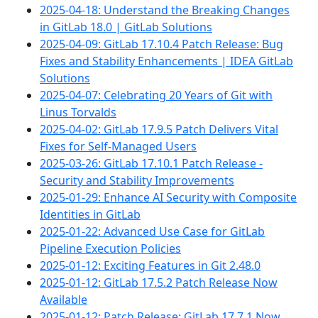
2025-04-18: Understand the Breaking Changes
in GitLab 18.0 | GitLab Solutions
2025-04-09: GitLab 17.10.4 Patch Release: Bug
Fixes and Stability Enhancements | IDEA GitLab
Solutions
2025-04-07: Celebrating 20 Years of Git with
Linus Torvalds
2025-04-02: GitLab 17.9.5 Patch Delivers Vital
Fixes for Self-Managed Users
2025-03-26: GitLab 17.10.1 Patch Release -
Security and Stability Improvements
2025-01-29: Enhance AI Security with Composite
Identities in GitLab
2025-01-22: Advanced Use Case for GitLab
Pipeline Execution Policies
2025-01-12: Exciting Features in Git 2.48.0
2025-01-12: GitLab 17.5.2 Patch Release Now
Available
2025-01-12: Patch Release: GitLab 17.7.1 Now