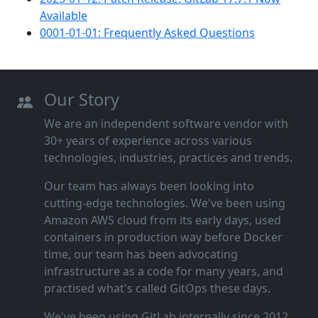
Available
0001-01-01: Frequently Asked Questions
Our Story
We are an independent software vendor with
30+ years of experience across various
technologies, industries, practices and trends.
Our team has always been looking into
cutting‑edge technologies. We've been using
Amazon AWS cloud from its early days, used
containers in production way before Docker
time, our team has been advocating
infrastructure as a code for many years, and
practised what's called GitOps these days.
We've been using GitLab internally since 2012