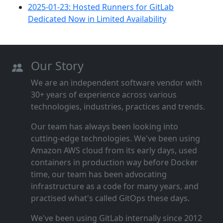
2025-01-23: Hosted Runners for GitLab
Dedicated Now in Limited Availability
Our Story
We are an independent software vendor with
30+ years of experience across various
technologies, industries, practices and trends.
Our team has always been looking into
cutting‑edge technologies. We've been using
Amazon AWS cloud from its early days, used
containers in production way before Docker
time, our team has been advocating
infrastructure as a code for many years, and
practised what's called GitOps these days.
We've been using GitLab internally since 2012