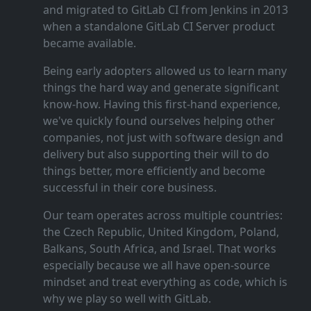
and migrated to GitLab CI from Jenkins in 2013
when a standalone GitLab CI Server product
became available.
Being early adopters allowed us to learn many
things the hard way and generate significant
know‑how. Having this first‑hand experience,
we've quickly found ourselves helping other
companies, not just with software design and
delivery but also supporting their will to do
things better, more efficiently and become
successful in their core business.
Our team operates across multiple countries:
the Czech Republic, United Kingdom, Poland,
Balkans, South Africa, and Israel. That works
especially because we all have open‑source
mindset and treat everything as code, which is
why we play so well with GitLab.