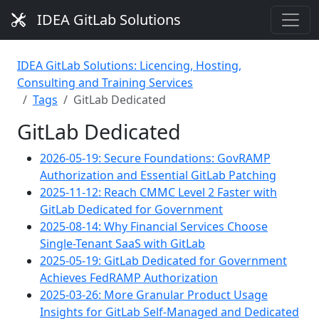
IDEA GitLab Solutions
IDEA GitLab Solutions: Licencing, Hosting,
Consulting and Training Services
Tags
GitLab Dedicated
GitLab Dedicated
2026-05-19: Secure Foundations: GovRAMP
Authorization and Essential GitLab Patching
2025-11-12: Reach CMMC Level 2 Faster with
GitLab Dedicated for Government
2025-08-14: Why Financial Services Choose
Single-Tenant SaaS with GitLab
2025-05-19: GitLab Dedicated for Government
Achieves FedRAMP Authorization
2025-03-26: More Granular Product Usage
Insights for GitLab Self-Managed and Dedicated