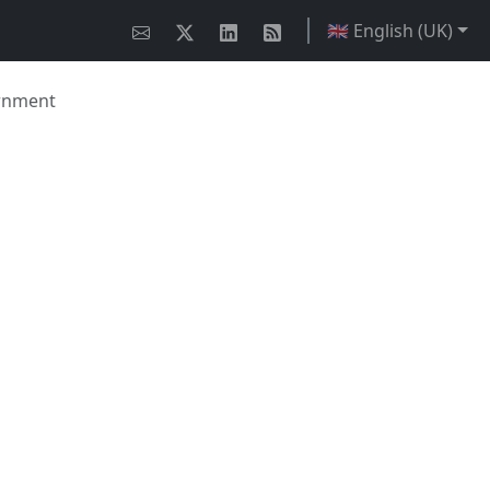
🇬🇧 English (UK)
ernment