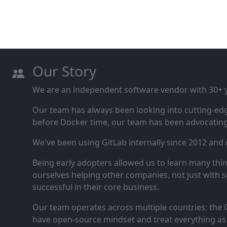
Our Story
We are an independent software vendor with 30+ ye
Our team has always been looking into cutting‑ed
before Docker time, our team has been advocating 
We've been using GitLab internally since 2012 and
Being early adopters allowed us to learn many thi
ourselves helping other companies, not just with s
successful in their core business.
Our team operates across multiple countries: the C
have open‑source mindset and treat everything as 