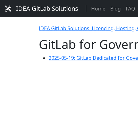
IDEA GitLab Solutions
Home
Blog
FAQ
IDEA GitLab Solutions: Licencing, Hosting,
GitLab for Gove
2025-05-19: GitLab Dedicated for Go