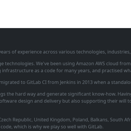
ars of experience across various technologies, industries,
ge technologies. We've been using Amazon AWS cloud from i
infrastructure as a code for many years, and practised wha
 migrated to GitLab CI from Jenkins in 2013 when a standalo
ngs the hard way and generate significant know‑how. Having
oftware design and delivery but also supporting their will t
zech Republic, United Kingdom, Poland, Balkans, South Afric
code, which is why we play so well with GitLab.