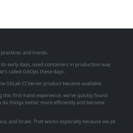
 practices and trends.
ts early days, used containers in production way
t's called GitOps these days.
ne GitLab CI Server product became available.
 this first‑hand experience, we've quickly found
o do things better, more efficiently and become
a, and Israel. That works especially because we all