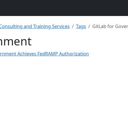
 Consulting and Training Services
Tags
GitLab for Gov
rnment
vernment Achieves FedRAMP Authorization