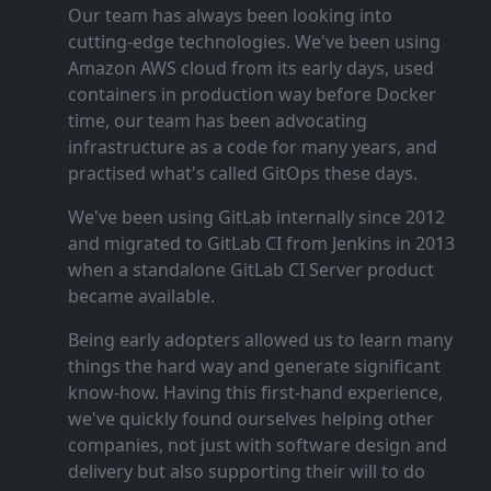
Our team has always been looking into
cutting‑edge technologies. We've been using
Amazon AWS cloud from its early days, used
containers in production way before Docker
time, our team has been advocating
infrastructure as a code for many years, and
practised what's called GitOps these days.
We've been using GitLab internally since 2012
and migrated to GitLab CI from Jenkins in 2013
when a standalone GitLab CI Server product
became available.
Being early adopters allowed us to learn many
things the hard way and generate significant
know‑how. Having this first‑hand experience,
we've quickly found ourselves helping other
companies, not just with software design and
delivery but also supporting their will to do