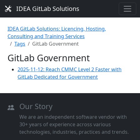
IDEA GitLab Solutions
IDEA GitLab Solutions: Licencing, Hosting,
Consulting and Training Services
Tags
GitLab Government
GitLab Government
2025-11-12: Reach CMMC Level 2 Faster with
GitLab Dedicated for Government
Our Story
We are an independent software vendor with
30+ years of experience across various
technologies, industries, practices and trends.