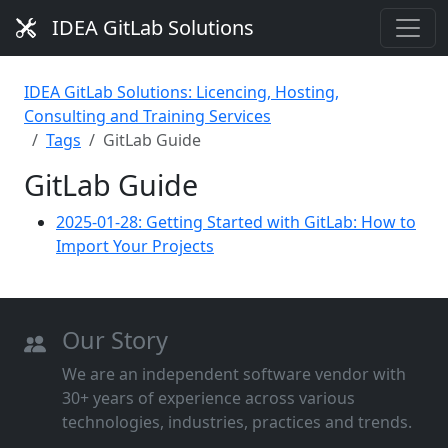
IDEA GitLab Solutions
IDEA GitLab Solutions: Licencing, Hosting,
Consulting and Training Services
Tags
GitLab Guide
GitLab Guide
2025-01-28: Getting Started with GitLab: How to
Import Your Projects
Our Story
We are an independent software vendor with
30+ years of experience across various
technologies, industries, practices and trends.