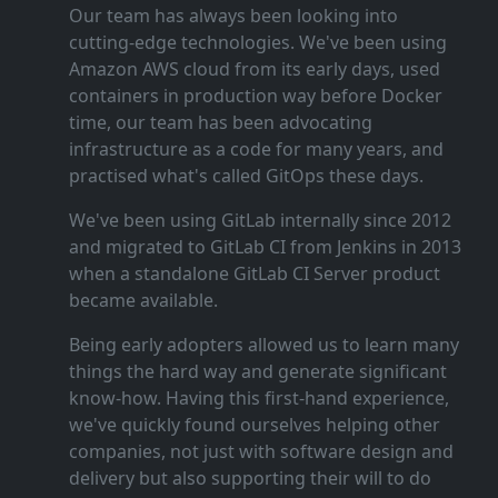
Our team has always been looking into
cutting‑edge technologies. We've been using
Amazon AWS cloud from its early days, used
containers in production way before Docker
time, our team has been advocating
infrastructure as a code for many years, and
practised what's called GitOps these days.
We've been using GitLab internally since 2012
and migrated to GitLab CI from Jenkins in 2013
when a standalone GitLab CI Server product
became available.
Being early adopters allowed us to learn many
things the hard way and generate significant
know‑how. Having this first‑hand experience,
we've quickly found ourselves helping other
companies, not just with software design and
delivery but also supporting their will to do