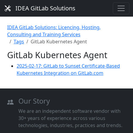
IDEA GitLab Solutions
IDEA GitLab Solutions: Licencing, Hosting,
Consulting and Training Services
Tags
GitLab Kubernetes Agent
GitLab Kubernetes Agent
2025-02-17: GitLab to Sunset Certificate-Based
Kubernetes Integration on GitLab.com
Our Story
We are an independent software vendor with
30+ years of experience across various
technologies, industries, practices and trends.