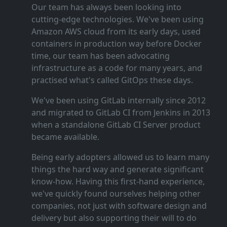
Our team has always been looking into
cutting‑edge technologies. We've been using
Amazon AWS cloud from its early days, used
containers in production way before Docker
time, our team has been advocating
infrastructure as a code for many years, and
practised what's called GitOps these days.
We've been using GitLab internally since 2012
and migrated to GitLab CI from Jenkins in 2013
when a standalone GitLab CI Server product
became available.
Being early adopters allowed us to learn many
things the hard way and generate significant
know‑how. Having this first‑hand experience,
we've quickly found ourselves helping other
companies, not just with software design and
delivery but also supporting their will to do