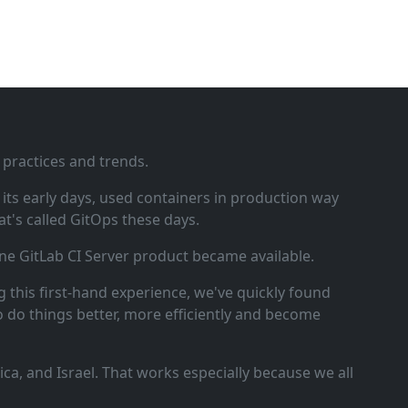
 practices and trends.
ts early days, used containers in production way
t's called GitOps these days.
ne GitLab CI Server product became available.
 this first‑hand experience, we've quickly found
o do things better, more efficiently and become
a, and Israel. That works especially because we all