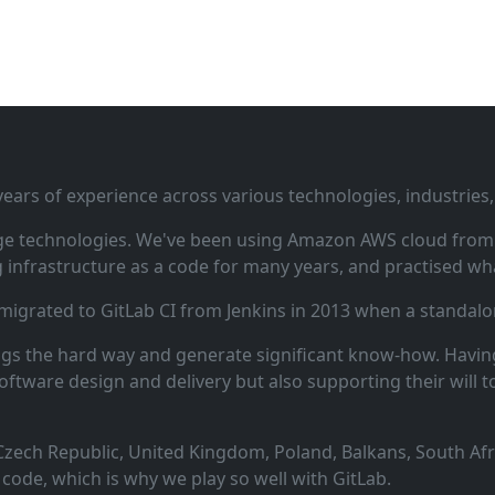
ars of experience across various technologies, industries,
ge technologies. We've been using Amazon AWS cloud from i
infrastructure as a code for many years, and practised wha
 migrated to GitLab CI from Jenkins in 2013 when a standalo
ngs the hard way and generate significant know‑how. Having
oftware design and delivery but also supporting their will t
zech Republic, United Kingdom, Poland, Balkans, South Afric
code, which is why we play so well with GitLab.