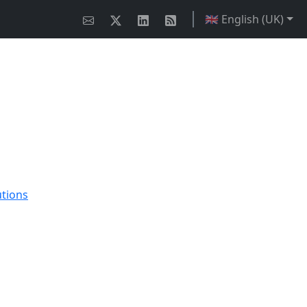
🇬🇧 English (UK)
utions