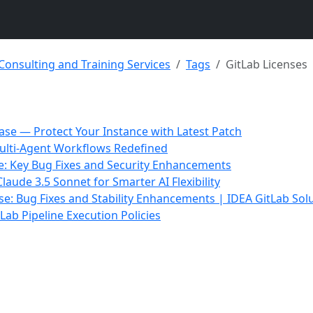
 Consulting and Training Services
Tags
GitLab Licenses
ease — Protect Your Instance with Latest Patch
ulti-Agent Workflows Redefined
se: Key Bug Fixes and Security Enhancements
aude 3.5 Sonnet for Smarter AI Flexibility
ase: Bug Fixes and Stability Enhancements | IDEA GitLab Sol
Lab Pipeline Execution Policies