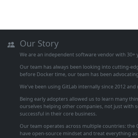
Our Story
We are an independent software vendor with 30+ ye
Our team has always been looking into cutting‑ed
before Docker time, our team has been advocating 
We've been using GitLab internally since 2012 and
Being early adopters allowed us to learn many thi
ourselves helping other companies, not just with s
successful in their core business.
Our team operates across multiple countries: the C
have open‑source mindset and treat everything as 