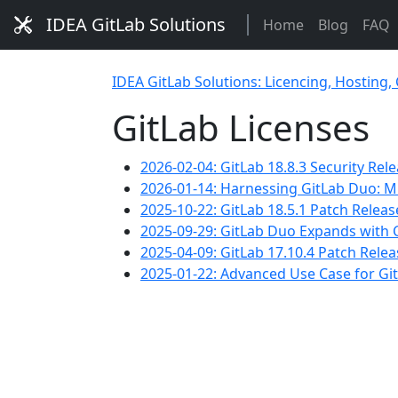
IDEA GitLab Solutions
Home
Blog
FAQ
IDEA GitLab Solutions: Licencing, Hosting,
GitLab Licenses
2026-02-04: GitLab 18.8.3 Security Rel
2026-01-14: Harnessing GitLab Duo: M
2025-10-22: GitLab 18.5.1 Patch Relea
2025-09-29: GitLab Duo Expands with Cl
2025-04-09: GitLab 17.10.4 Patch Rele
2025-01-22: Advanced Use Case for Git