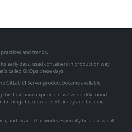
 practices and trends.
ts early days, used containers in production way
t's called GitOps these days.
ne GitLab CI Server product became available.
 this first‑hand experience, we've quickly found
o do things better, more efficiently and become
a, and Israel. That works especially because we all