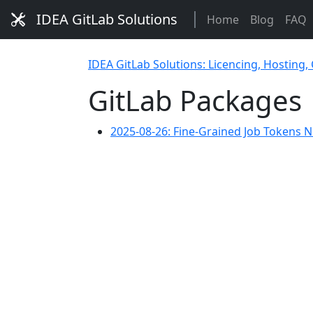
IDEA GitLab Solutions
Home
Blog
FAQ
IDEA GitLab Solutions: Licencing, Hosting,
GitLab Packages
2025-08-26: Fine-Grained Job Tokens 