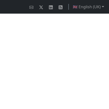
🇬🇧 English (UK)