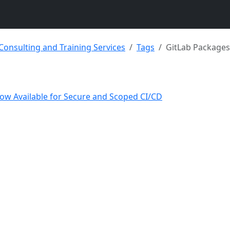
 Consulting and Training Services
Tags
GitLab Packages
Now Available for Secure and Scoped CI/CD