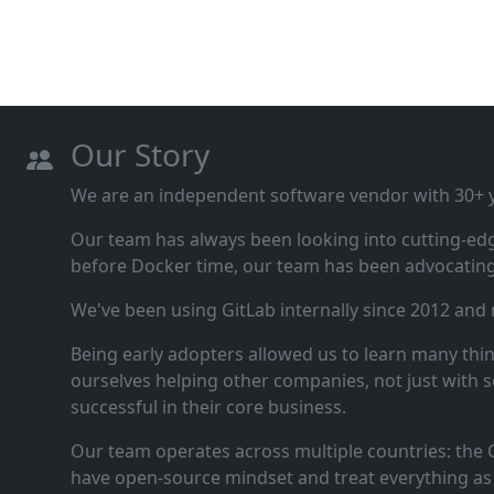
Our Story
We are an independent software vendor with 30+ ye
Our team has always been looking into cutting‑ed
before Docker time, our team has been advocating 
We've been using GitLab internally since 2012 and
Being early adopters allowed us to learn many thi
ourselves helping other companies, not just with s
successful in their core business.
Our team operates across multiple countries: the C
have open‑source mindset and treat everything as 