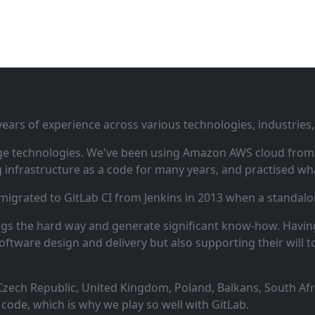
ars of experience across various technologies, industries,
ge technologies. We've been using Amazon AWS cloud from i
infrastructure as a code for many years, and practised wha
 migrated to GitLab CI from Jenkins in 2013 when a standalo
ngs the hard way and generate significant know‑how. Having
oftware design and delivery but also supporting their will t
zech Republic, United Kingdom, Poland, Balkans, South Afric
code, which is why we play so well with GitLab.