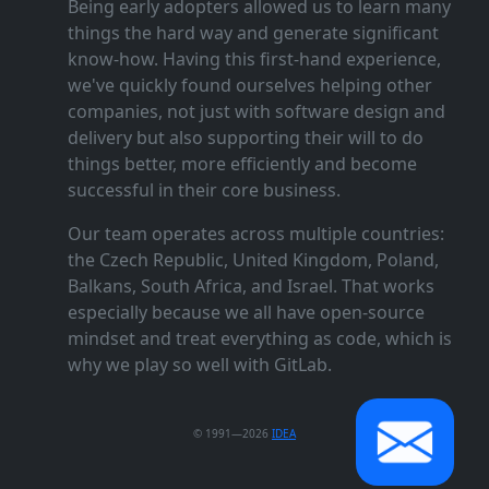
Being early adopters allowed us to learn many
things the hard way and generate significant
know‑how. Having this first‑hand experience,
we've quickly found ourselves helping other
companies, not just with software design and
delivery but also supporting their will to do
things better, more efficiently and become
successful in their core business.
Our team operates across multiple countries:
the Czech Republic, United Kingdom, Poland,
Balkans, South Africa, and Israel. That works
especially because we all have open‑source
mindset and treat everything as code, which is
why we play so well with GitLab.
© 1991—2026
IDEA