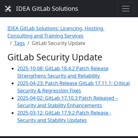
IDEA GitLab Solutions
IDEA GitLab Solutions: Licencing, Hosting,
Consulting and Training Services
Tags
GitLab Security Update
GitLab Security Update
2025-10-08: GitLab 18.4.2 Patch Release
Strengthens Security and Reliability
2025-04-23: Patch Release GitLab 17.11.1: Critical
Security & Regression Fixes
2025-04-02: GitLab 17.10.3 Patch Released –
Security and Stability Enhancements
2025-03-12: GitLab 17.9.2 Patch Release -
Security and Stability Updates