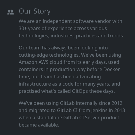
Our Story
We are an independent software vendor with
30+ years of experience across various
technologies, industries, practices and trends.
Our team has always been looking into
cutting‑edge technologies. We've been using
Amazon AWS cloud from its early days, used
containers in production way before Docker
time, our team has been advocating
infrastructure as a code for many years, and
practised what's called GitOps these days.
We've been using GitLab internally since 2012
and migrated to GitLab CI from Jenkins in 2013
when a standalone GitLab CI Server product
became available.