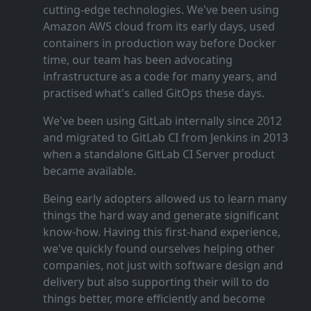
cutting‑edge technologies. We've been using
Amazon AWS cloud from its early days, used
containers in production way before Docker
time, our team has been advocating
infrastructure as a code for many years, and
practised what's called GitOps these days.
We've been using GitLab internally since 2012
and migrated to GitLab CI from Jenkins in 2013
when a standalone GitLab CI Server product
became available.
Being early adopters allowed us to learn many
things the hard way and generate significant
know‑how. Having this first‑hand experience,
we've quickly found ourselves helping other
companies, not just with software design and
delivery but also supporting their will to do
things better, more efficiently and become