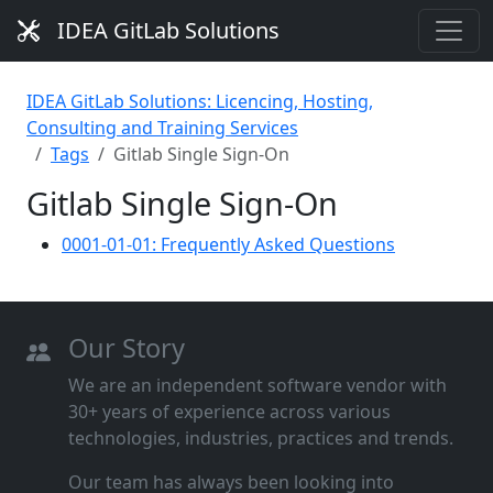
IDEA GitLab Solutions
IDEA GitLab Solutions: Licencing, Hosting,
Consulting and Training Services
Tags
Gitlab Single Sign-On
Gitlab Single Sign-On
0001-01-01: Frequently Asked Questions
Our Story
We are an independent software vendor with
30+ years of experience across various
technologies, industries, practices and trends.
Our team has always been looking into