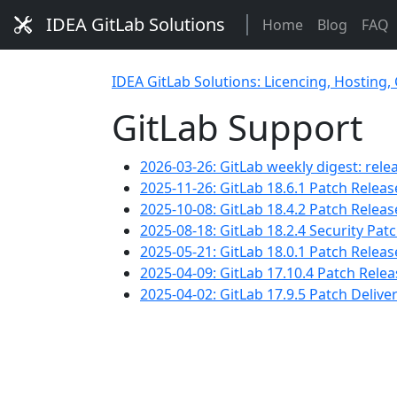
IDEA GitLab Solutions
Home
Blog
FAQ
IDEA GitLab Solutions: Licencing, Hosting,
GitLab Support
2026-03-26: GitLab weekly digest: rele
2025-11-26: GitLab 18.6.1 Patch Releas
2025-10-08: GitLab 18.4.2 Patch Releas
2025-08-18: GitLab 18.2.4 Security Pa
2025-05-21: GitLab 18.0.1 Patch Release
2025-04-09: GitLab 17.10.4 Patch Rele
2025-04-02: GitLab 17.9.5 Patch Delive