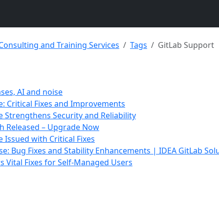
 Consulting and Training Services
Tags
GitLab Support
ases, AI and noise
e: Critical Fixes and Improvements
e Strengthens Security and Reliability
tch Released – Upgrade Now
 Issued with Critical Fixes
ase: Bug Fixes and Stability Enhancements | IDEA GitLab Sol
rs Vital Fixes for Self-Managed Users