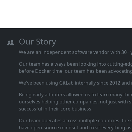
Our Story
We are an independent software vendor with 30+ ye
Our team has always been looking into cutting‑ed
before Docker time, our team has been advocating 
We've been using GitLab internally since 2012 and
Being early adopters allowed us to learn many thi
ourselves helping other companies, not just with s
successful in their core business.
Our team operates across multiple countries: the C
have open‑source mindset and treat everything as 