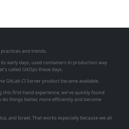
 practices and trends.
ts early days, used containers in production way
t's called GitOps these days.
ne GitLab CI Server product became available.
 this first‑hand experience, we've quickly found
o do things better, more efficiently and become
a, and Israel. That works especially because we all