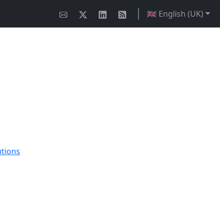
🇬🇧 English (UK)
utions