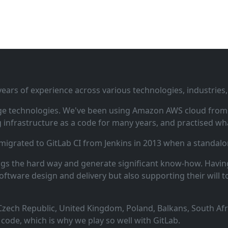
ars of experience across various technologies, industries,
ge technologies. We've been using Amazon AWS cloud from i
infrastructure as a code for many years, and practised wha
 migrated to GitLab CI from Jenkins in 2013 when a standalo
ngs the hard way and generate significant know‑how. Having
oftware design and delivery but also supporting their will t
zech Republic, United Kingdom, Poland, Balkans, South Afric
code, which is why we play so well with GitLab.