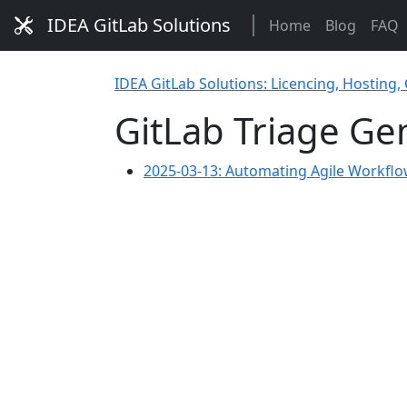
IDEA GitLab Solutions
Home
Blog
FAQ
IDEA GitLab Solutions: Licencing, Hosting,
GitLab Triage G
2025-03-13: Automating Agile Workflo