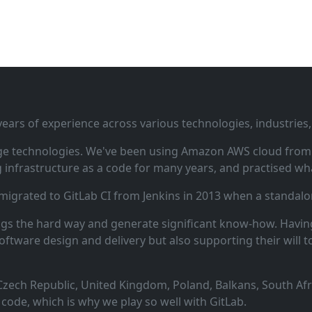
ars of experience across various technologies, industries,
ge technologies. We've been using Amazon AWS cloud from i
infrastructure as a code for many years, and practised wha
 migrated to GitLab CI from Jenkins in 2013 when a standalo
ngs the hard way and generate significant know‑how. Having
oftware design and delivery but also supporting their will t
zech Republic, United Kingdom, Poland, Balkans, South Afric
code, which is why we play so well with GitLab.