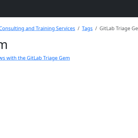
 Consulting and Training Services
Tags
GitLab Triage G
em
ws with the GitLab Triage Gem