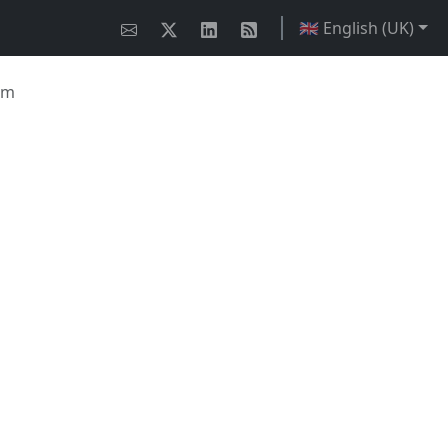
🇬🇧 English (UK)
em