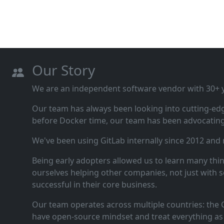
Our Story
We are an independent software vendor with 30+ ye
Our team has always been looking into cutting‑ed
before Docker time, our team has been advocating 
We've been using GitLab internally since 2012 and
Being early adopters allowed us to learn many thi
ourselves helping other companies, not just with s
successful in their core business.
Our team operates across multiple countries: the C
have open‑source mindset and treat everything as 