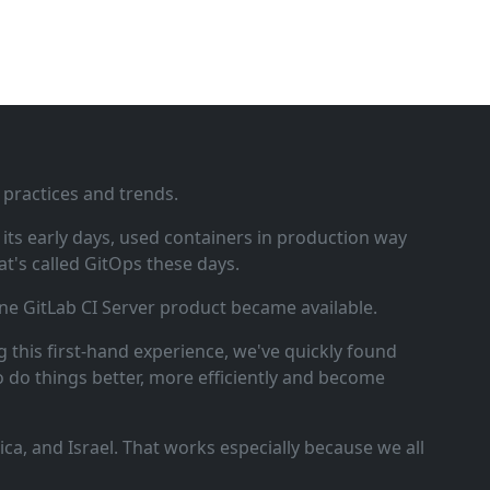
 practices and trends.
ts early days, used containers in production way
t's called GitOps these days.
ne GitLab CI Server product became available.
 this first‑hand experience, we've quickly found
o do things better, more efficiently and become
a, and Israel. That works especially because we all