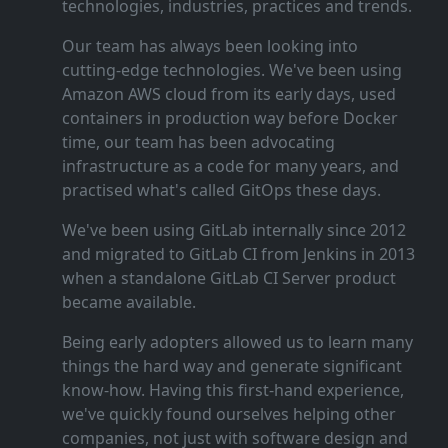
technologies, industries, practices and trends.
Our team has always been looking into
cutting‑edge technologies. We've been using
Amazon AWS cloud from its early days, used
containers in production way before Docker
time, our team has been advocating
infrastructure as a code for many years, and
practised what's called GitOps these days.
We've been using GitLab internally since 2012
and migrated to GitLab CI from Jenkins in 2013
when a standalone GitLab CI Server product
became available.
Being early adopters allowed us to learn many
things the hard way and generate significant
know‑how. Having this first‑hand experience,
we've quickly found ourselves helping other
companies, not just with software design and