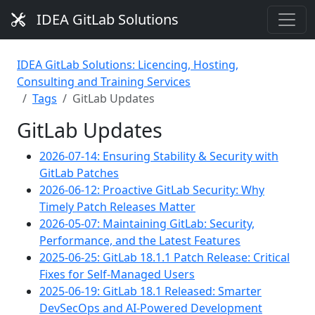
IDEA GitLab Solutions
IDEA GitLab Solutions: Licencing, Hosting,
Consulting and Training Services
Tags
GitLab Updates
GitLab Updates
2026-07-14: Ensuring Stability & Security with
GitLab Patches
2026-06-12: Proactive GitLab Security: Why
Timely Patch Releases Matter
2026-05-07: Maintaining GitLab: Security,
Performance, and the Latest Features
2025-06-25: GitLab 18.1.1 Patch Release: Critical
Fixes for Self-Managed Users
2025-06-19: GitLab 18.1 Released: Smarter
DevSecOps and AI-Powered Development