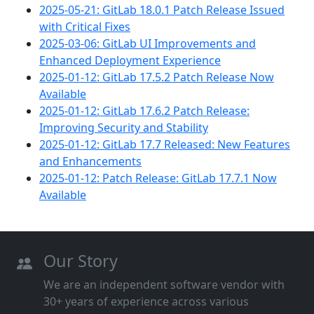
2025-05-21: GitLab 18.0.1 Patch Release Issued
with Critical Fixes
2025-03-06: GitLab UI Improvements and
Enhanced Deployment Experience
2025-01-12: GitLab 17.5.2 Patch Release Now
Available
2025-01-12: GitLab 17.6.2 Patch Release:
Improving Security and Stability
2025-01-12: GitLab 17.7 Released: New Features
and Enhancements
2025-01-12: Patch Release: GitLab 17.7.1 Now
Available
Our Story
We are an independent software vendor with
30+ years of experience across various