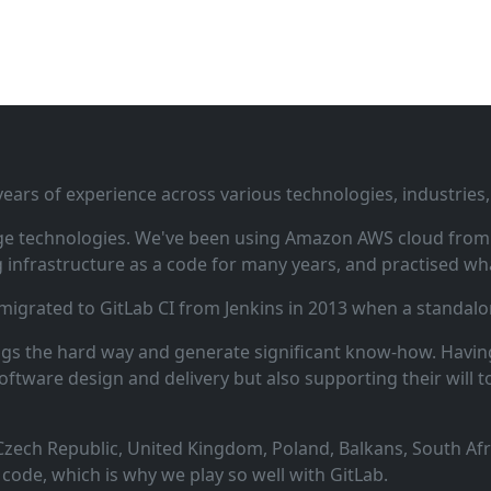
ars of experience across various technologies, industries,
ge technologies. We've been using Amazon AWS cloud from i
infrastructure as a code for many years, and practised wha
 migrated to GitLab CI from Jenkins in 2013 when a standalo
ngs the hard way and generate significant know‑how. Having
oftware design and delivery but also supporting their will t
zech Republic, United Kingdom, Poland, Balkans, South Afric
code, which is why we play so well with GitLab.