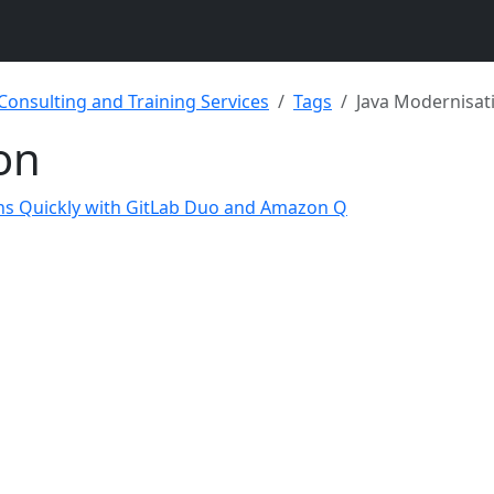
 Consulting and Training Services
Tags
Java Modernisat
on
ons Quickly with GitLab Duo and Amazon Q