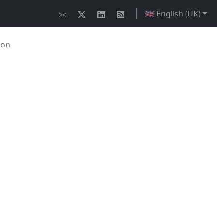
🇬🇧 English (UK)
ion