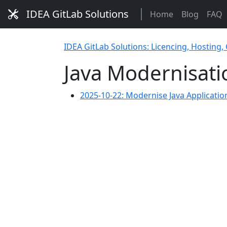
IDEA GitLab Solutions
Home
Blog
FAQ
IDEA GitLab Solutions: Licencing, Hosting,
Java Modernisati
2025-10-22: Modernise Java Applicati