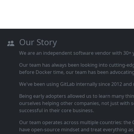
Our Story
We are an independent software vendor with 30+ ye
Our team has always been looking into cutting‑ed
before Docker time, our team has been advocating 
We've been using GitLab internally since 2012 and
Being early adopters allowed us to learn many thi
ourselves helping other companies, not just with s
successful in their core business.
Our team operates across multiple countries: the C
have open‑source mindset and treat everything as 