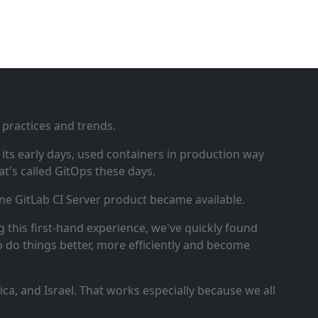
 practices and trends.
ts early days, used containers in production way
t's called GitOps these days.
ne GitLab CI Server product became available.
 this first‑hand experience, we've quickly found
o do things better, more efficiently and become
a, and Israel. That works especially because we all