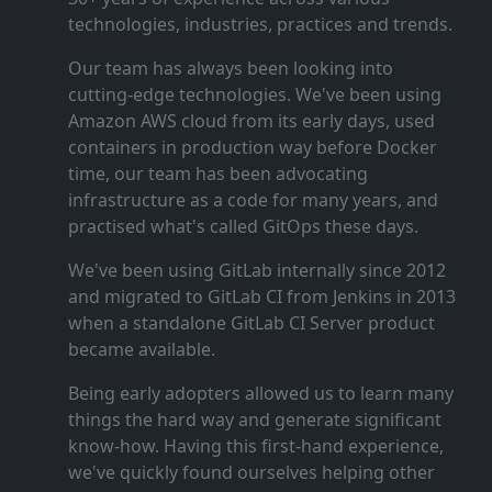
technologies, industries, practices and trends.
Our team has always been looking into
cutting‑edge technologies. We've been using
Amazon AWS cloud from its early days, used
containers in production way before Docker
time, our team has been advocating
infrastructure as a code for many years, and
practised what's called GitOps these days.
We've been using GitLab internally since 2012
and migrated to GitLab CI from Jenkins in 2013
when a standalone GitLab CI Server product
became available.
Being early adopters allowed us to learn many
things the hard way and generate significant
know‑how. Having this first‑hand experience,
we've quickly found ourselves helping other