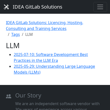
IDEA GitLab Solutions
IDEA GitLab Solutions: Licencing, Hosting,
Consulting and Training Services
Tags
LLM
LLM
2025-07-10: Software Development Best
Practices in the LLM Era
2025-05-29: Understanding Large Language
Models (LLMs)
Our Story
We are an independent software vendor with
30+ years of experience across various