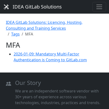
IDEA GitLab Solutions
IDEA GitLab Solutions: Licencing, Hosting,
Consulting and Training Services
Tags
MFA
MFA
2026-01-09: Mandatory Multi-Factor
Authentication is Coming to GitLab.com
Our Story
We are an independent software vendor with
30+ years of experience across various
technologies, industries, practices and trends.