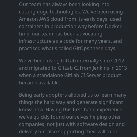
Our team has always been looking into
cutting‑edge technologies. We've been using
Amazon AWS cloud from its early days, used
containers in production way before Docker
time, our team has been advocating
infrastructure as a code for many years, and
practised what's called GitOps these days.
We've been using GitLab internally since 2012
and migrated to GitLab CI from Jenkins in 2013
when a standalone GitLab CI Server product
became available.
Being early adopters allowed us to learn many
things the hard way and generate significant
know‑how. Having this first‑hand experience,
we've quickly found ourselves helping other
companies, not just with software design and
delivery but also supporting their will to do