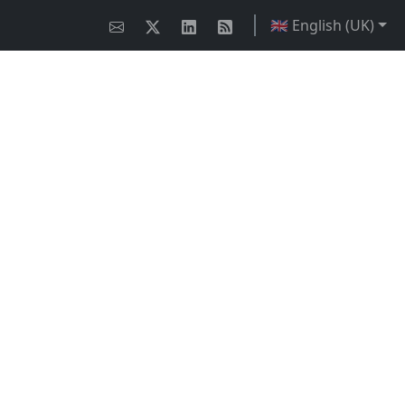
🇬🇧 English (UK)