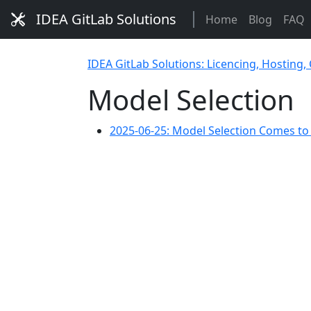
IDEA GitLab Solutions
Home
Blog
FAQ
IDEA GitLab Solutions: Licencing, Hosting,
Model Selection
2025-06-25: Model Selection Comes t