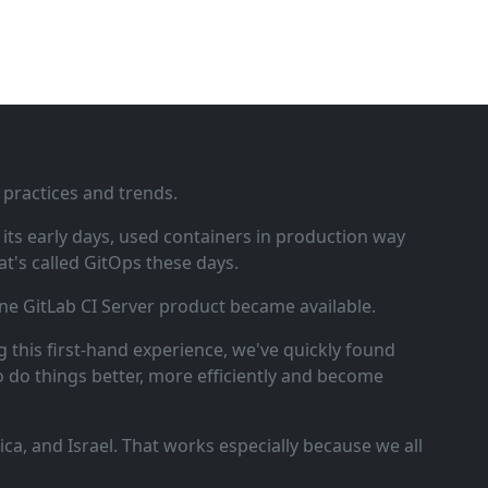
 practices and trends.
ts early days, used containers in production way
t's called GitOps these days.
ne GitLab CI Server product became available.
 this first‑hand experience, we've quickly found
o do things better, more efficiently and become
a, and Israel. That works especially because we all