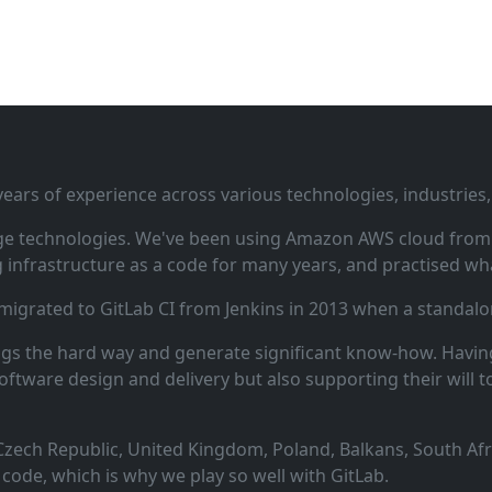
ars of experience across various technologies, industries,
ge technologies. We've been using Amazon AWS cloud from i
infrastructure as a code for many years, and practised wha
 migrated to GitLab CI from Jenkins in 2013 when a standalo
ngs the hard way and generate significant know‑how. Having
oftware design and delivery but also supporting their will t
zech Republic, United Kingdom, Poland, Balkans, South Afric
code, which is why we play so well with GitLab.