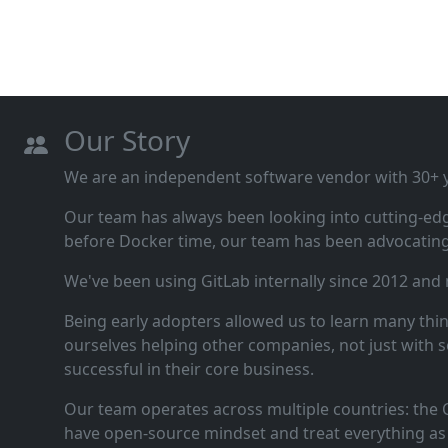
Our Story
We are an independent software vendor with 30+ ye
Our team has always been looking into cutting‑ed
before Docker time, our team has been advocating 
We've been using GitLab internally since 2012 and
Being early adopters allowed us to learn many thi
ourselves helping other companies, not just with s
successful in their core business.
Our team operates across multiple countries: the C
have open‑source mindset and treat everything as 