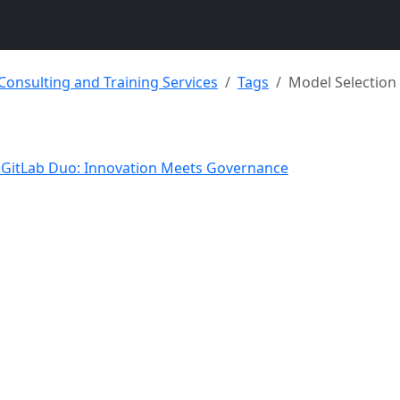
 Consulting and Training Services
Tags
Model Selection
o GitLab Duo: Innovation Meets Governance