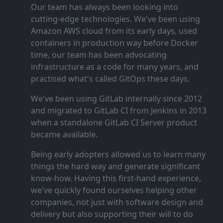
Our team has always been looking into
cutting‑edge technologies. We've been using
Amazon AWS cloud from its early days, used
containers in production way before Docker
time, our team has been advocating
infrastructure as a code for many years, and
practised what's called GitOps these days.
We've been using GitLab internally since 2012
and migrated to GitLab CI from Jenkins in 2013
when a standalone GitLab CI Server product
became available.
Being early adopters allowed us to learn many
things the hard way and generate significant
know‑how. Having this first‑hand experience,
we've quickly found ourselves helping other
companies, not just with software design and
delivery but also supporting their will to do