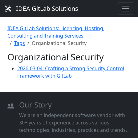
IDEA GitLab Solutions
IDEA GitLab Solutions: Licencing, Hosting,
Consulting and Training Services
Tags
Organizational Security
Organizational Security
2026-03-04: Crafting a Strong Security Control
Framework with GitLab
Our Story
We are an independent software vendor with
30+ years of experience across various
technologies, industries, practices and trends.