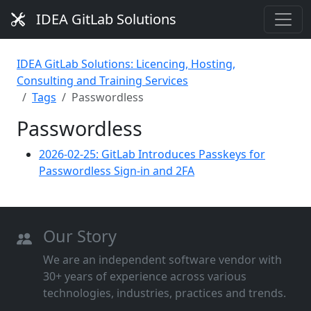
IDEA GitLab Solutions
IDEA GitLab Solutions: Licencing, Hosting,
Consulting and Training Services
Tags
Passwordless
Passwordless
2026-02-25: GitLab Introduces Passkeys for
Passwordless Sign-in and 2FA
Our Story
We are an independent software vendor with
30+ years of experience across various
technologies, industries, practices and trends.