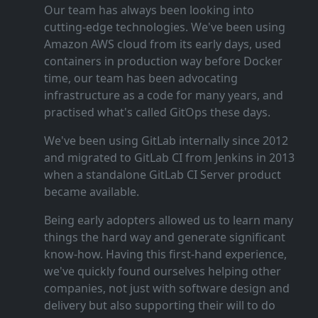
Our team has always been looking into
cutting‑edge technologies. We've been using
Amazon AWS cloud from its early days, used
containers in production way before Docker
time, our team has been advocating
infrastructure as a code for many years, and
practised what's called GitOps these days.
We've been using GitLab internally since 2012
and migrated to GitLab CI from Jenkins in 2013
when a standalone GitLab CI Server product
became available.
Being early adopters allowed us to learn many
things the hard way and generate significant
know‑how. Having this first‑hand experience,
we've quickly found ourselves helping other
companies, not just with software design and
delivery but also supporting their will to do