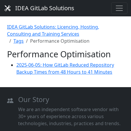
IDEA GitLab Solutions
IDEA GitLab Solutions: Licencing, Hosting,
Consulting and Training Services
Tags
Performance Optimisation
Performance Optimisation
2025-06-05: How GitLab Reduced Repository
Backup Times from 48 Hours to 41 Minutes
Our Story
We are an independent software vendor with
30+ years of experience across various
technologies, industries, practices and trends.