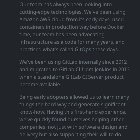
Our team has always been looking into
cutting‑edge technologies. We've been using
Amazon AWS cloud from its early days, used
containers in production way before Docker
time, our team has been advocating
infrastructure as a code for many years, and
practised what's called GitOps these days.
We've been using GitLab internally since 2012
and migrated to GitLab CI from Jenkins in 2013
when a standalone GitLab CI Server product
became available.
Being early adopters allowed us to learn many
things the hard way and generate significant
know‑how. Having this first‑hand experience,
we've quickly found ourselves helping other
companies, not just with software design and
delivery but also supporting their will to do