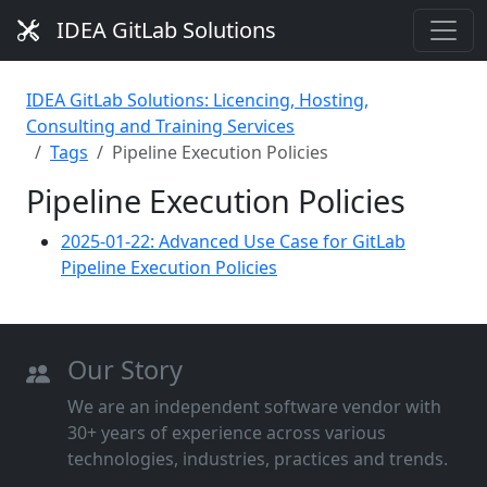
IDEA GitLab Solutions
IDEA GitLab Solutions: Licencing, Hosting,
Consulting and Training Services
Tags
Pipeline Execution Policies
Pipeline Execution Policies
2025-01-22: Advanced Use Case for GitLab
Pipeline Execution Policies
Our Story
We are an independent software vendor with
30+ years of experience across various
technologies, industries, practices and trends.