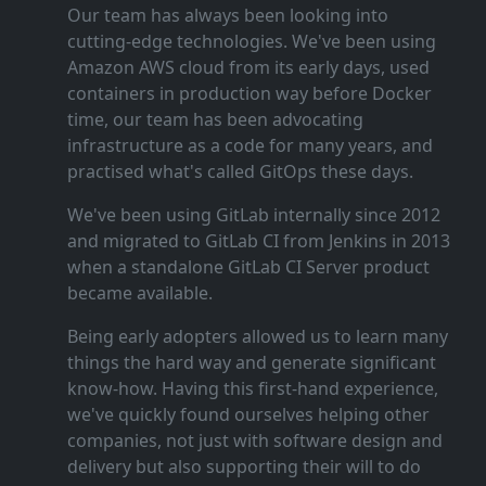
Our team has always been looking into
cutting‑edge technologies. We've been using
Amazon AWS cloud from its early days, used
containers in production way before Docker
time, our team has been advocating
infrastructure as a code for many years, and
practised what's called GitOps these days.
We've been using GitLab internally since 2012
and migrated to GitLab CI from Jenkins in 2013
when a standalone GitLab CI Server product
became available.
Being early adopters allowed us to learn many
things the hard way and generate significant
know‑how. Having this first‑hand experience,
we've quickly found ourselves helping other
companies, not just with software design and
delivery but also supporting their will to do