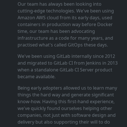
Our team has always been looking into
cutting‑edge technologies. We've been using
Amazon AWS cloud from its early days, used
containers in production way before Docker
time, our team has been advocating
infrastructure as a code for many years, and
practised what's called GitOps these days.
We've been using GitLab internally since 2012
and migrated to GitLab CI from Jenkins in 2013
when a standalone GitLab CI Server product
became available.
Being early adopters allowed us to learn many
things the hard way and generate significant
know‑how. Having this first‑hand experience,
we've quickly found ourselves helping other
companies, not just with software design and
delivery but also supporting their will to do