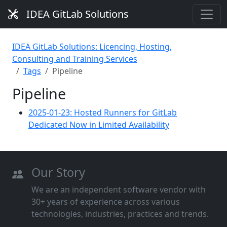
IDEA GitLab Solutions
IDEA GitLab Solutions: Licencing, Hosting,
Consulting and Training Services
Tags
Pipeline
Pipeline
2025-01-23: Hosted Runners for GitLab
Dedicated Now in Limited Availability
Our Story
We are an independent software vendor with
30+ years of experience across various
technologies, industries, practices and trends.