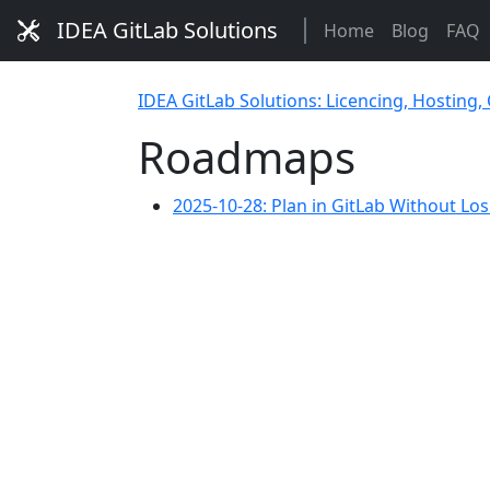
IDEA GitLab Solutions
Home
Blog
FAQ
IDEA GitLab Solutions: Licencing, Hosting,
Roadmaps
2025-10-28: Plan in GitLab Without Lo