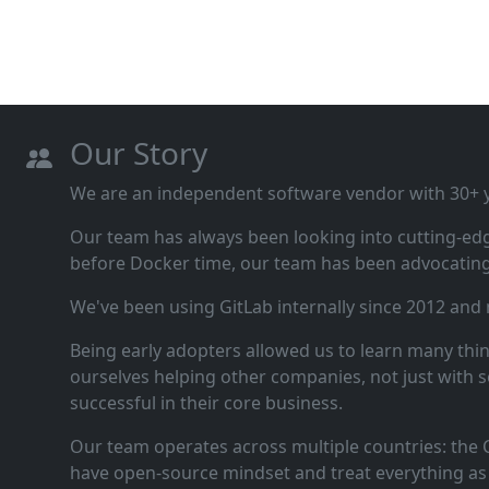
Our Story
We are an independent software vendor with 30+ ye
Our team has always been looking into cutting‑ed
before Docker time, our team has been advocating 
We've been using GitLab internally since 2012 and
Being early adopters allowed us to learn many thi
ourselves helping other companies, not just with s
successful in their core business.
Our team operates across multiple countries: the C
have open‑source mindset and treat everything as 