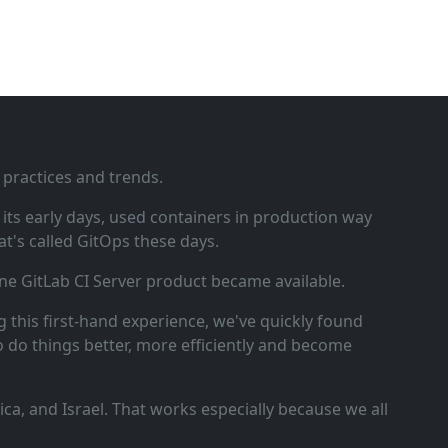
 practices and trends.
ts early days, used containers in production way
t's called GitOps these days.
ne GitLab CI Server product became available.
 this first‑hand experience, we've quickly found
o do things better, more efficiently and become
a, and Israel. That works especially because we all