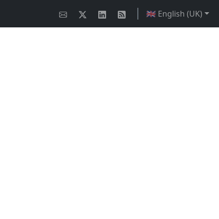
🇬🇧 English (UK)