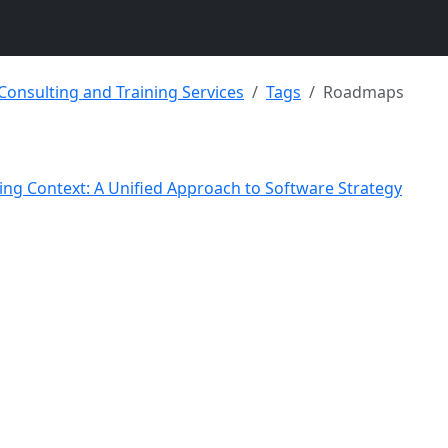
 Consulting and Training Services
Tags
Roadmaps
sing Context: A Unified Approach to Software Strategy