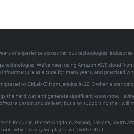
ars of experience across various technologies, industries,
ge technologies. We've been using Amazon AWS cloud from i
infrastructure as a code for many years, and practised wha
 migrated to GitLab CI from Jenkins in 2013 when a standalo
ngs the hard way and generate significant know‑how. Having
oftware design and delivery but also supporting their will t
zech Republic, United Kingdom, Poland, Balkans, South Afric
code, which is why we play so well with GitLab.