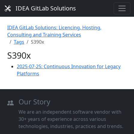
IDEA GitLab Solutions
IDEA GitLab Solutions: Licencing, Hosting,
Consulting and Training Services
Tags
S390x
S390x
2025-07-25: Continuous Innovation for Legacy
Platforms
Our Story
We are an independent software vendor with
30+ years of experience across various
technologies, industries, practices and trends.