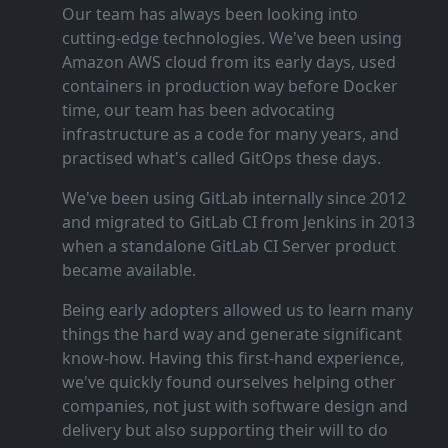
Our team has always been looking into
cutting‑edge technologies. We've been using
Amazon AWS cloud from its early days, used
containers in production way before Docker
time, our team has been advocating
infrastructure as a code for many years, and
practised what's called GitOps these days.
We've been using GitLab internally since 2012
and migrated to GitLab CI from Jenkins in 2013
when a standalone GitLab CI Server product
became available.
Being early adopters allowed us to learn many
things the hard way and generate significant
know‑how. Having this first‑hand experience,
we've quickly found ourselves helping other
companies, not just with software design and
delivery but also supporting their will to do