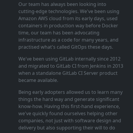
Our team has always been looking into
cutting‑edge technologies. We've been using
Amazon AWS cloud from its early days, used
containers in production way before Docker
time, our team has been advocating
infrastructure as a code for many years, and
practised what's called GitOps these days.
We've been using GitLab internally since 2012
and migrated to GitLab CI from Jenkins in 2013
when a standalone GitLab CI Server product
became available.
Being early adopters allowed us to learn many
things the hard way and generate significant
know‑how. Having this first‑hand experience,
we've quickly found ourselves helping other
companies, not just with software design and
delivery but also supporting their will to do