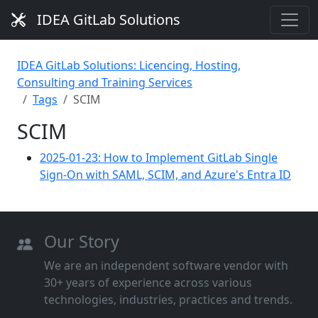
IDEA GitLab Solutions
IDEA GitLab Solutions: Licencing, Hosting,
Consulting and Training Services
Tags
SCIM
SCIM
2025-01-23: How to Implement GitLab Single
Sign-On with SAML, SCIM, and Azure's Entra ID
Our Story
We are an independent software vendor with
30+ years of experience across various
technologies, industries, practices and trends.