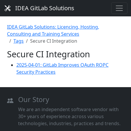
IDEA GitLab Solutions
IDEA GitLab Solutions: Licencing, Hosting,
Consulting and Training Services
Tags
Secure CI Integration
Secure CI Integration
2025-04-01: GitLab Improves OAuth ROPC
Security Practices
Our Story
We are an independent software vendor with
30+ years of experience across various
technologies, industries, practices and trends.