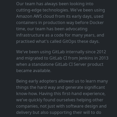
Our team has always been looking into
cutting‑edge technologies. We've been using
Amazon AWS cloud from its early days, used
containers in production way before Docker
time, our team has been advocating
infrastructure as a code for many years, and
practised what's called GitOps these days.
We've been using GitLab internally since 2012
and migrated to GitLab CI from Jenkins in 2013
when a standalone GitLab CI Server product
became available.
Being early adopters allowed us to learn many
things the hard way and generate significant
know‑how. Having this first‑hand experience,
we've quickly found ourselves helping other
companies, not just with software design and
delivery but also supporting their will to do