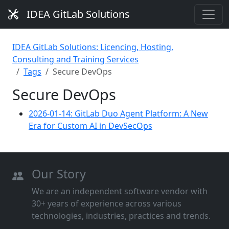
IDEA GitLab Solutions
IDEA GitLab Solutions: Licencing, Hosting,
Consulting and Training Services
Tags
Secure DevOps
Secure DevOps
2026-01-14: GitLab Duo Agent Platform: A New
Era for Custom AI in DevSecOps
Our Story
We are an independent software vendor with
30+ years of experience across various
technologies, industries, practices and trends.