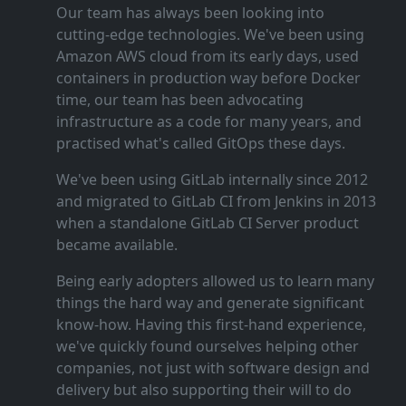
Our team has always been looking into
cutting‑edge technologies. We've been using
Amazon AWS cloud from its early days, used
containers in production way before Docker
time, our team has been advocating
infrastructure as a code for many years, and
practised what's called GitOps these days.
We've been using GitLab internally since 2012
and migrated to GitLab CI from Jenkins in 2013
when a standalone GitLab CI Server product
became available.
Being early adopters allowed us to learn many
things the hard way and generate significant
know‑how. Having this first‑hand experience,
we've quickly found ourselves helping other
companies, not just with software design and
delivery but also supporting their will to do