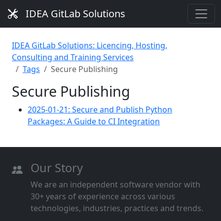
IDEA GitLab Solutions
IDEA GitLab Solutions: Licencing, Hosting,
Consulting and Training Services
Tags
Secure Publishing
Secure Publishing
2025-01-21: Secure and Publish Python
Packages: A Guide to CI Integration
Our Story
We are an independent software vendor with
30+ years of experience across various
technologies, industries, practices and trends.