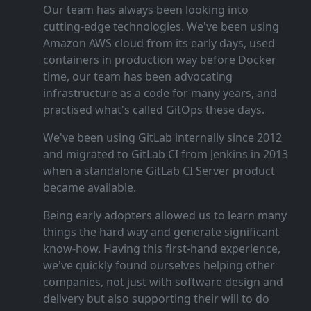
Our team has always been looking into
cutting‑edge technologies. We've been using
Amazon AWS cloud from its early days, used
containers in production way before Docker
time, our team has been advocating
infrastructure as a code for many years, and
practised what's called GitOps these days.
We've been using GitLab internally since 2012
and migrated to GitLab CI from Jenkins in 2013
when a standalone GitLab CI Server product
became available.
Being early adopters allowed us to learn many
things the hard way and generate significant
know‑how. Having this first‑hand experience,
we've quickly found ourselves helping other
companies, not just with software design and
delivery but also supporting their will to do