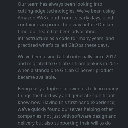
Our team has always been looking into
cutting‑edge technologies. We've been using
Amazon AWS cloud from its early days, used
containers in production way before Docker
time, our team has been advocating
infrastructure as a code for many years, and
practised what's called GitOps these days.
We've been using GitLab internally since 2012
and migrated to GitLab CI from Jenkins in 2013
when a standalone GitLab CI Server product
became available.
Being early adopters allowed us to learn many
things the hard way and generate significant
know‑how. Having this first‑hand experience,
we've quickly found ourselves helping other
companies, not just with software design and
delivery but also supporting their will to do