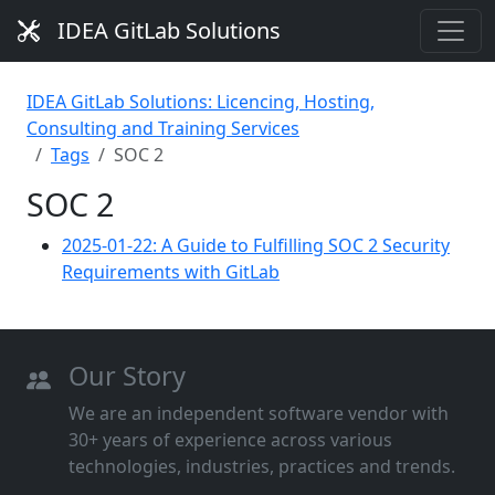
IDEA GitLab Solutions
IDEA GitLab Solutions: Licencing, Hosting,
Consulting and Training Services
Tags
SOC 2
SOC 2
2025-01-22: A Guide to Fulfilling SOC 2 Security
Requirements with GitLab
Our Story
We are an independent software vendor with
30+ years of experience across various
technologies, industries, practices and trends.