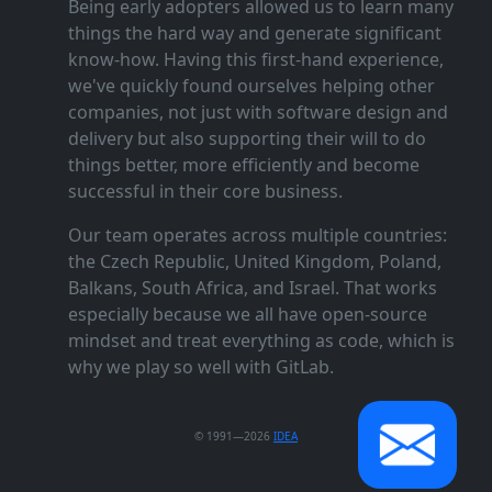
Being early adopters allowed us to learn many
things the hard way and generate significant
know‑how. Having this first‑hand experience,
we've quickly found ourselves helping other
companies, not just with software design and
delivery but also supporting their will to do
things better, more efficiently and become
successful in their core business.
Our team operates across multiple countries:
the Czech Republic, United Kingdom, Poland,
Balkans, South Africa, and Israel. That works
especially because we all have open‑source
mindset and treat everything as code, which is
why we play so well with GitLab.
© 1991—2026
IDEA