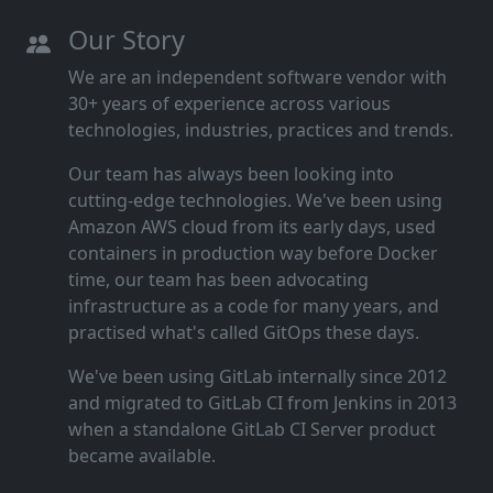
Our Story
We are an independent software vendor with
30+ years of experience across various
technologies, industries, practices and trends.
Our team has always been looking into
cutting‑edge technologies. We've been using
Amazon AWS cloud from its early days, used
containers in production way before Docker
time, our team has been advocating
infrastructure as a code for many years, and
practised what's called GitOps these days.
We've been using GitLab internally since 2012
and migrated to GitLab CI from Jenkins in 2013
when a standalone GitLab CI Server product
became available.