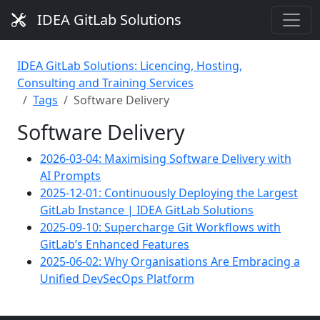
IDEA GitLab Solutions
IDEA GitLab Solutions: Licencing, Hosting,
Consulting and Training Services
Tags
Software Delivery
Software Delivery
2026-03-04: Maximising Software Delivery with
AI Prompts
2025-12-01: Continuously Deploying the Largest
GitLab Instance | IDEA GitLab Solutions
2025-09-10: Supercharge Git Workflows with
GitLab’s Enhanced Features
2025-06-02: Why Organisations Are Embracing a
Unified DevSecOps Platform