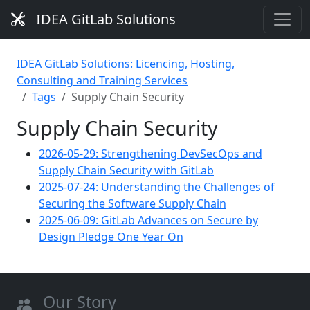
IDEA GitLab Solutions
IDEA GitLab Solutions: Licencing, Hosting,
Consulting and Training Services
Tags
Supply Chain Security
Supply Chain Security
2026-05-29: Strengthening DevSecOps and
Supply Chain Security with GitLab
2025-07-24: Understanding the Challenges of
Securing the Software Supply Chain
2025-06-09: GitLab Advances on Secure by
Design Pledge One Year On
Our Story