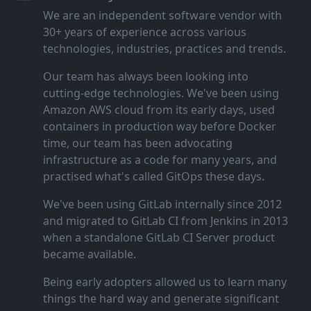
We are an independent software vendor with
30+ years of experience across various
technologies, industries, practices and trends.
Our team has always been looking into
cutting‑edge technologies. We've been using
Amazon AWS cloud from its early days, used
containers in production way before Docker
time, our team has been advocating
infrastructure as a code for many years, and
practised what's called GitOps these days.
We've been using GitLab internally since 2012
and migrated to GitLab CI from Jenkins in 2013
when a standalone GitLab CI Server product
became available.
Being early adopters allowed us to learn many
things the hard way and generate significant