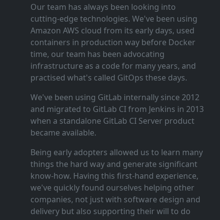
Our team has always been looking into
cutting‑edge technologies. We've been using
Amazon AWS cloud from its early days, used
containers in production way before Docker
time, our team has been advocating
infrastructure as a code for many years, and
practised what's called GitOps these days.
We've been using GitLab internally since 2012
and migrated to GitLab CI from Jenkins in 2013
when a standalone GitLab CI Server product
became available.
Being early adopters allowed us to learn many
things the hard way and generate significant
know‑how. Having this first‑hand experience,
we've quickly found ourselves helping other
companies, not just with software design and
delivery but also supporting their will to do