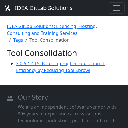
IDEA GitLab Solutions
IDEA GitLab Solutions: Licencing, Hosting,
Consulting and Training Services
Tags
Tool Consolidation
Tool Consolidation
2025-12-15: Boosting Higher Education IT
Efficiency by Reducing Tool Sprawl
Our Story
We are an independent software vendor with
30+ years of experience across various
technologies, industries, practices and trends.