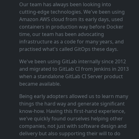
Our team has always been looking into
cutting‑edge technologies. We've been using
Amazon AWS cloud from its early days, used
containers in production way before Docker
time, our team has been advocating
infrastructure as a code for many years, and
practised what's called GitOps these days.
We've been using GitLab internally since 2012
and migrated to GitLab CI from Jenkins in 2013
when a standalone GitLab CI Server product
became available.
Being early adopters allowed us to learn many
things the hard way and generate significant
know‑how. Having this first‑hand experience,
we've quickly found ourselves helping other
companies, not just with software design and
delivery but also supporting their will to do