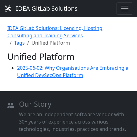
IDEA GitLab Solutions
IDEA GitLab Solutions: Licencing, Hosting,
Consulting and Training Services
Tags
Unified Platform
Unified Platform
2025-06-02: Why Organisations Are Embracing a
Unified DevSecOps Platform
Our Story
We are an independent software vendor with
30+ years of experience across various
technologies, industries, practices and trends.