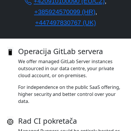
+420910100090 (EU/CZ)
,
+385924570099 (HR)
,
+447497830767 (UK)
Operacija GitLab servera
We offer managed GitLab Server instances
outsourced in our data centre, your private
cloud account, or on‑premises.
For independence on the public SaaS offering,
higher security and better control over your
data.
Rad CI pokretača