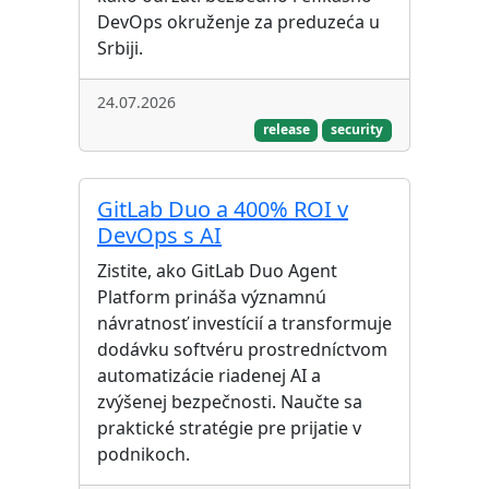
DevOps okruženje za preduzeća u
Srbiji.
24.07.2026
release
security
GitLab Duo a 400% ROI v
DevOps s AI
Zistite, ako GitLab Duo Agent
Platform prináša významnú
návratnosť investícií a transformuje
dodávku softvéru prostredníctvom
automatizácie riadenej AI a
zvýšenej bezpečnosti. Naučte sa
praktické stratégie pre prijatie v
podnikoch.