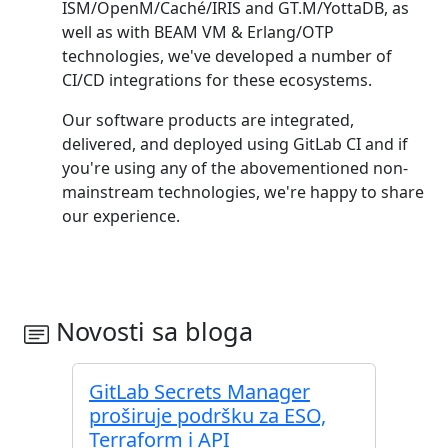
ISM/OpenM/Caché/IRIS and GT.M/YottaDB, as
well as with BEAM VM & Erlang/OTP
technologies, we've developed a number of
CI/CD integrations for these ecosystems.
Our software products are integrated,
delivered, and deployed using GitLab CI and if
you're using any of the abovementioned non-
mainstream technologies, we're happy to share
our experience.
Novosti sa bloga
GitLab Secrets Manager
proširuje podršku za ESO,
Terraform i API