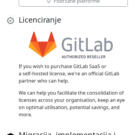
Podržane platforme
Licenciranje
If you wish to purchase GitLab SaaS or
a self‑hosted license, we're an official GitLab
partner who can help.
We can help you facilitate the consolidation of
licenses across your organisation, keep an eye
on optimal utilisation, potential savings, and
more.
Migracija, implementacija i