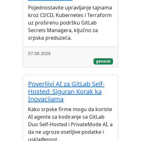
Pojednostavite upravljanje tajnama
kroz CI/CD, Kubernetes i Terraform
uz proširenu podršku GitLab
Secrets Managera, ključno za
srpska preduzeća.
07.08.2026
general
Poverljivi AI za GitLab Self-
Hosted: Siguran Korak ka
Inovacijama
Kako srpske firme mogu da koriste
AI agente za kodiranje sa GitLab
Duo Self-Hosted i PrivateMode AI, a
da ne ugroze osetljive podatke i
usklađenost.