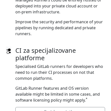
Managed Runners could be entirely hosted or
deployed into your private cloud account or
on‑prem infrastructure.
Improve the security and performance of your
pipelines by running dedicated and private
runners.
CI za specijalizovane
platforme
Specialised GitLab runners for developers who
need to run their CI processes on not that
common platforms.
GitLab Runner features and OS version
available might be limited in some cases, and
*
software licensing policy might apply.