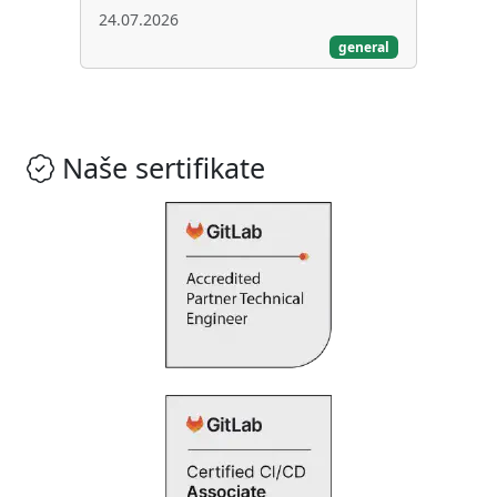
24.07.2026
general
Naše sertifikate