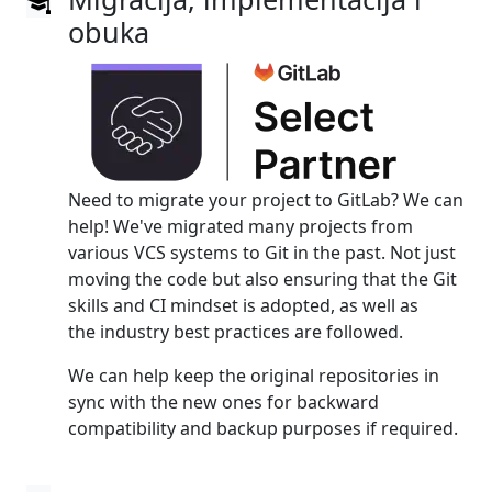
obuka
Need to migrate your project to GitLab? We can
help! We've migrated many projects from
various VCS systems to Git in the past. Not just
moving the code but also ensuring that the Git
skills and CI mindset is adopted, as well as
the industry best practices are followed.
We can help keep the original repositories in
sync with the new ones for backward
compatibility and backup purposes if required.