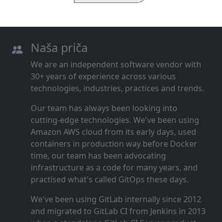
Naša priča
We are an independent software vendor with
30+ years of experience across various
technologies, industries, practices and trends.
Our team has always been looking into
cutting‑edge technologies. We've been using
Amazon AWS cloud from its early days, used
containers in production way before Docker
time, our team has been advocating
infrastructure as a code for many years, and
practised what's called GitOps these days.
We've been using GitLab internally since 2012
and migrated to GitLab CI from Jenkins in 2013