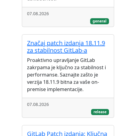
07.08.2026
general
Značaj patch izdanja 18.11.9
za stabilnost GitLab-a
Proaktivno upravljanje GitLab
zakrpama je ključno za stabilnost i
performanse. Saznajte zašto je
verzija 18.11.9 bitna za vaše on-
premise implementacije.
07.08.2026
release
GitLab Patch izdanja: Ključna