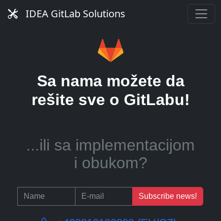
server?
IDEA GitLab Solutions
...ili pomoć u upravljanju
Sa nama možete da
CI runnerima?
rešite sve o GitLabu!
...ili sa implementacijom
i obukom?
Subscribe news!