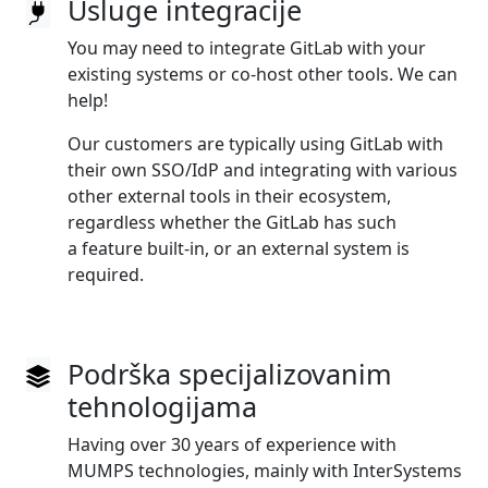
Usluge integracije
You may need to integrate GitLab with your
existing systems or co‑host other tools. We can
help!
Our customers are typically using GitLab with
their own SSO/IdP and integrating with various
other external tools in their ecosystem,
regardless whether the GitLab has such
a feature built‑in, or an external system is
required.
Podrška specijalizovanim
tehnologijama
Having over 30 years of experience with
MUMPS technologies, mainly with InterSystems