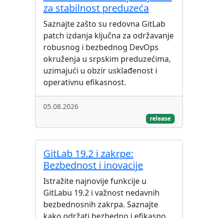
za stabilnost preduzeća
Saznajte zašto su redovna GitLab
patch izdanja ključna za održavanje
robusnog i bezbednog DevOps
okruženja u srpskim preduzećima,
uzimajući u obzir usklađenost i
operativnu efikasnost.
05.08.2026
release
GitLab 19.2 i zakrpe:
Bezbednost i inovacije
Istražite najnovije funkcije u
GitLabu 19.2 i važnost nedavnih
bezbednosnih zakrpa. Saznajte
kako održati bezbedno i efikasno