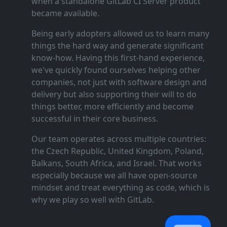
when a standalone GitLab CI Server product
became available.
Being early adopters allowed us to learn many
things the hard way and generate significant
know‑how. Having this first‑hand experience,
we've quickly found ourselves helping other
companies, not just with software design and
delivery but also supporting their will to do
things better, more efficiently and become
successful in their core business.
Our team operates across multiple countries:
the Czech Republic, United Kingdom, Poland,
Balkans, South Africa, and Israel. That works
especially because we all have open‑source
mindset and treat everything as code, which is
why we play so well with GitLab.