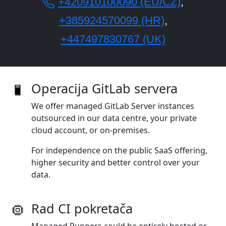
+420910100090 (EU/CZ)
,
+385924570099 (HR)
,
+447497830767 (UK)
Operacija GitLab servera
We offer managed GitLab Server instances
outsourced in our data centre, your private
cloud account, or on‑premises.
For independence on the public SaaS offering,
higher security and better control over your
data.
Rad CI pokretača