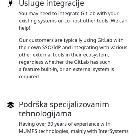
Usluge integracije
You may need to integrate GitLab with your
existing systems or co‑host other tools. We can
help!
Our customers are typically using GitLab with
their own SSO/IdP and integrating with various
other external tools in their ecosystem,
regardless whether the GitLab has such
a feature built‑in, or an external system is
required.
Podrška specijalizovanim
tehnologijama
Having over 30 years of experience with
MUMPS technologies, mainly with InterSystems