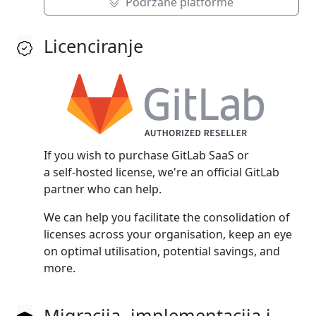
Podržane platforme
Licenciranje
If you wish to purchase GitLab SaaS or
a self‑hosted license, we're an official GitLab
partner who can help.
We can help you facilitate the consolidation of
licenses across your organisation, keep an eye
on optimal utilisation, potential savings, and
more.
Migracija, implementacija i