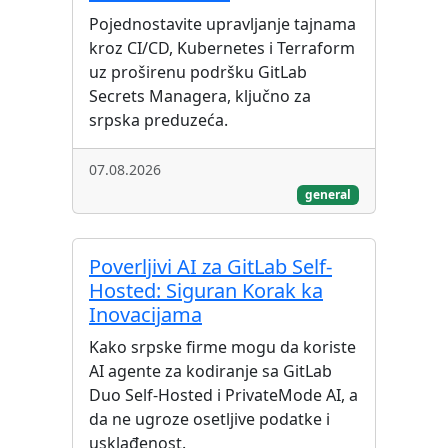
Pojednostavite upravljanje tajnama
kroz CI/CD, Kubernetes i Terraform
uz proširenu podršku GitLab
Secrets Managera, ključno za
srpska preduzeća.
07.08.2026
general
Poverljivi AI za GitLab Self-
Hosted: Siguran Korak ka
Inovacijama
Kako srpske firme mogu da koriste
AI agente za kodiranje sa GitLab
Duo Self-Hosted i PrivateMode AI, a
da ne ugroze osetljive podatke i
usklađenost.