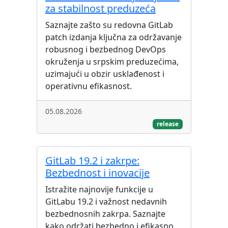
za stabilnost preduzeća
Saznajte zašto su redovna GitLab
patch izdanja ključna za održavanje
robusnog i bezbednog DevOps
okruženja u srpskim preduzećima,
uzimajući u obzir usklađenost i
operativnu efikasnost.
05.08.2026
release
GitLab 19.2 i zakrpe:
Bezbednost i inovacije
Istražite najnovije funkcije u
GitLabu 19.2 i važnost nedavnih
bezbednosnih zakrpa. Saznajte
kako održati bezbedno i efikasno