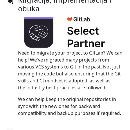
obuka
Need to migrate your project to GitLab? We can
help! We've migrated many projects from
various VCS systems to Git in the past. Not just
moving the code but also ensuring that the Git
skills and CI mindset is adopted, as well as
the industry best practices are followed.
We can help keep the original repositories in
sync with the new ones for backward
compatibility and backup purposes if required.