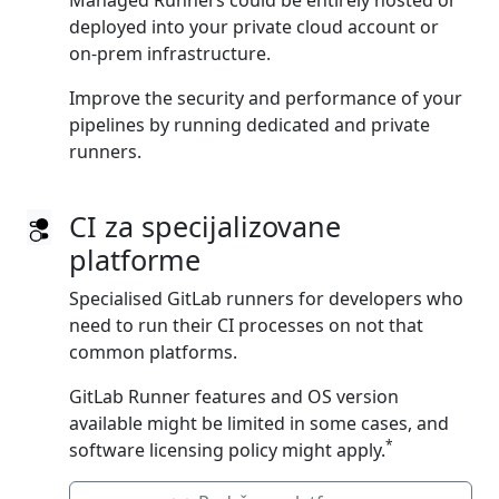
Managed Runners could be entirely hosted or
deployed into your private cloud account or
on‑prem infrastructure.
Improve the security and performance of your
pipelines by running dedicated and private
runners.
CI za specijalizovane
platforme
Specialised GitLab runners for developers who
need to run their CI processes on not that
common platforms.
GitLab Runner features and OS version
available might be limited in some cases, and
*
software licensing policy might apply.