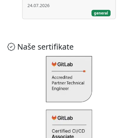
24.07.2026
general
Naše sertifikate