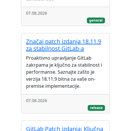
07.08.2026
general
Značaj patch izdanja 18.11.9
za stabilnost GitLab-a
Proaktivno upravljanje GitLab
zakrpama je ključno za stabilnost i
performanse. Saznajte zašto je
verzija 18.11.9 bitna za vaše on-
premise implementacije.
07.08.2026
release
GitLab Patch izdanja: Ključna