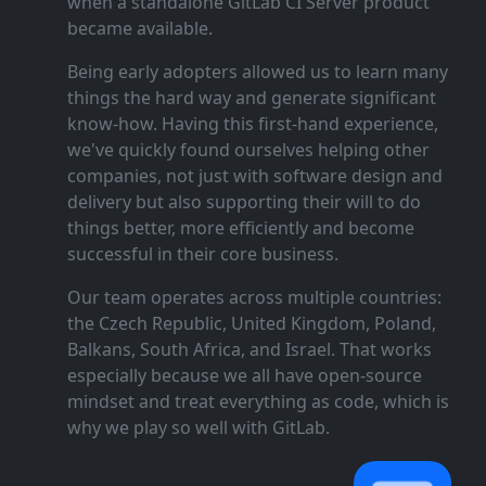
when a standalone GitLab CI Server product
became available.
Being early adopters allowed us to learn many
things the hard way and generate significant
know‑how. Having this first‑hand experience,
we've quickly found ourselves helping other
companies, not just with software design and
delivery but also supporting their will to do
things better, more efficiently and become
successful in their core business.
Our team operates across multiple countries:
the Czech Republic, United Kingdom, Poland,
Balkans, South Africa, and Israel. That works
especially because we all have open‑source
mindset and treat everything as code, which is
why we play so well with GitLab.