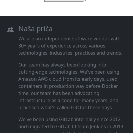
Naša priča
We are an independent software vendor with
30+ years of experience across various
technologies, industries, practices and trends.
Our team has always been looking into
cutting‑edge technologies. We've been using
Amazon AWS cloud from its early days, used
containers in production way before Docker
time, our team has been advocating
infrastructure as a code for many years, and
practised what's called GitOps these days.
We've been using GitLab internally since 2012
and migrated to GitLab CI from Jenkins in 2013