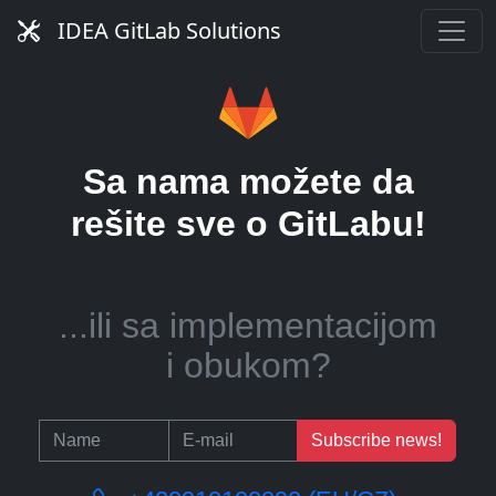
server?
IDEA GitLab Solutions
...ili pomoć u upravljanju
Sa nama možete da
CI runnerima?
rešite sve o GitLabu!
...ili sa implementacijom
i obukom?
Subscribe news!