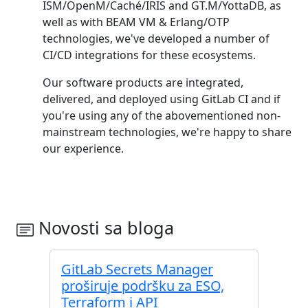
ISM/OpenM/Caché/IRIS and GT.M/YottaDB, as
well as with BEAM VM & Erlang/OTP
technologies, we've developed a number of
CI/CD integrations for these ecosystems.
Our software products are integrated,
delivered, and deployed using GitLab CI and if
you're using any of the abovementioned non-
mainstream technologies, we're happy to share
our experience.
Novosti sa bloga
GitLab Secrets Manager
proširuje podršku za ESO,
Terraform i API