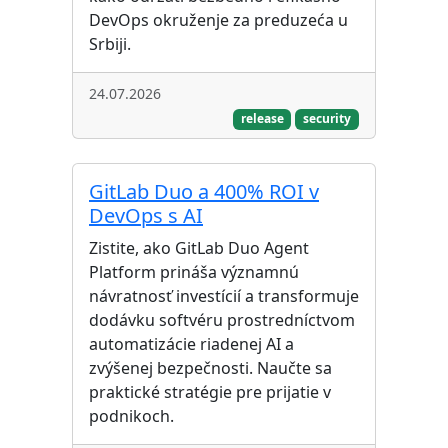
DevOps okruženje za preduzeća u
Srbiji.
24.07.2026
release
security
GitLab Duo a 400% ROI v
DevOps s AI
Zistite, ako GitLab Duo Agent
Platform prináša významnú
návratnosť investícií a transformuje
dodávku softvéru prostredníctvom
automatizácie riadenej AI a
zvýšenej bezpečnosti. Naučte sa
praktické stratégie pre prijatie v
podnikoch.