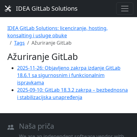
IDEA GitLab Solutions
IDEA GitLab Solutions: licenciranje, hosting,
konsalting i usluge obuke
Tags
Ažuriranje GitLab
Ažuriranje GitLab
2025-11-26: Objavljeno zakrpa izdanje GitLab
18.6.1 sa sigurnosnim i funkcionalnim
ispravkama
2025-09-10: GitLab 18.3.2 zakrpa – bezbednosna
i stabilizacijska unapređenja
Naša priča
We are an independent software vendor with