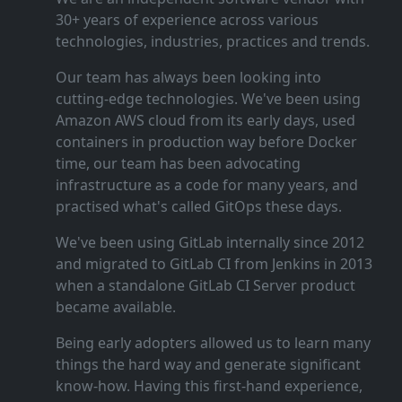
30+ years of experience across various
technologies, industries, practices and trends.
Our team has always been looking into
cutting‑edge technologies. We've been using
Amazon AWS cloud from its early days, used
containers in production way before Docker
time, our team has been advocating
infrastructure as a code for many years, and
practised what's called GitOps these days.
We've been using GitLab internally since 2012
and migrated to GitLab CI from Jenkins in 2013
when a standalone GitLab CI Server product
became available.
Being early adopters allowed us to learn many
things the hard way and generate significant
know‑how. Having this first‑hand experience,