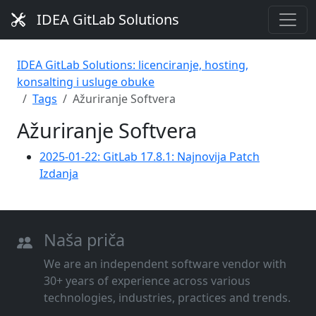
IDEA GitLab Solutions
IDEA GitLab Solutions: licenciranje, hosting,
konsalting i usluge obuke
Tags
Ažuriranje Softvera
Ažuriranje Softvera
2025-01-22: GitLab 17.8.1: Najnovija Patch
Izdanja
Naša priča
We are an independent software vendor with
30+ years of experience across various
technologies, industries, practices and trends.