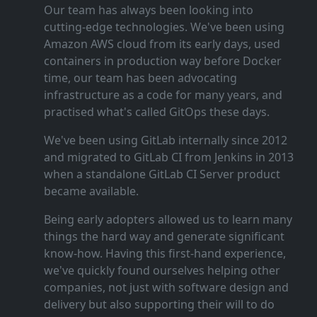
Our team has always been looking into
cutting‑edge technologies. We've been using
Amazon AWS cloud from its early days, used
containers in production way before Docker
time, our team has been advocating
infrastructure as a code for many years, and
practised what's called GitOps these days.
We've been using GitLab internally since 2012
and migrated to GitLab CI from Jenkins in 2013
when a standalone GitLab CI Server product
became available.
Being early adopters allowed us to learn many
things the hard way and generate significant
know‑how. Having this first‑hand experience,
we've quickly found ourselves helping other
companies, not just with software design and
delivery but also supporting their will to do